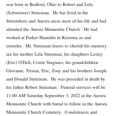
was born in Bedford, Ohio to Robert and Lela
(Schweitzer) Stutzman. He has lived in the
Streetsboro and Aurora areas most of his life and had
attended the Aurora Mennonite Church. He had
worked at Parker Hannifin in Ravenna as and
extruder. Mr. Stutzman leaves to cherish his memory
are his mother Lela Stutzman, his daughters Lesley
(Eric) O'Dell, Corrie Stagnaro, his grandchildren
Giovanni, Tristan, Eric, Zoey and his brothers Joseph
and Donald Stutzman. He was preceded in death by
his father Robert Stutzman. Funeral services will be
11:00 AM Saturday September 3, 2022 at the Aurora
Mennonite Church with burial to follow in the Aurora
Mennonite Church Cemetery. Condolences and