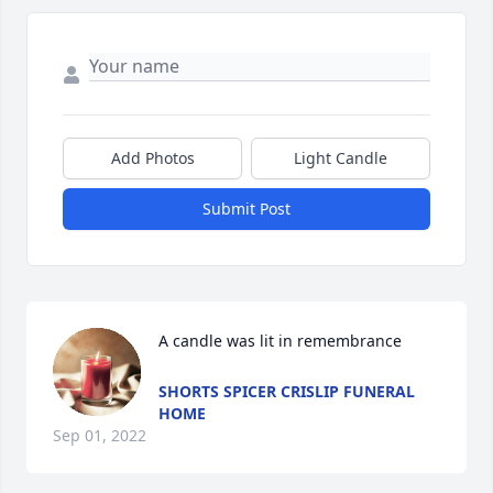
Add Photos
Light Candle
Submit Post
A candle was lit in remembrance
SHORTS SPICER CRISLIP FUNERAL
HOME
Sep 01, 2022