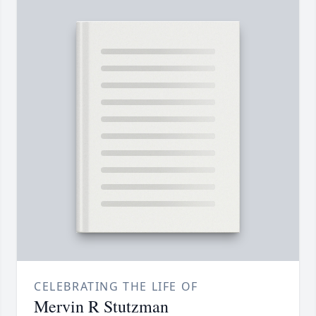
CELEBRATING THE LIFE OF
Mervin R Stutzman