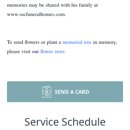
memories may be shared with his family at
www.sscfuneralhomes.com.
To send flowers or plant a
memorial tree
in memory,
please visit our
flower store
.
SEND A CARD
Service Schedule