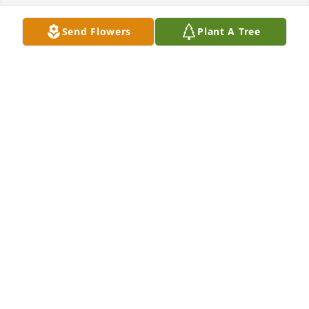
Send Flowers
Plant A Tree
A Memorial Tree was planted for Mervin R Stutzman

We are deeply sorry for your loss ~ the staff at 
Shorts Spicer Crislip Funeral Homes-Streetsboro 
Location