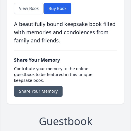
View Book
Buy Book
A beautifully bound keepsake book filled
with memories and condolences from
family and friends.
Share Your Memory
Contribute your memory to the online
guestbook to be featured in this unique
keepsake book.
Share Your Memory
Guestbook