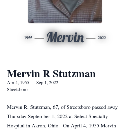
Mervin
1955
2022
Mervin R Stutzman
Apr 4, 1955 — Sep 1, 2022
Streetsboro
Mervin R. Stutzman, 67, of Streetsboro passed away
Thursday September 1, 2022 at Select Specialty
Hospital in Akron, Ohio. On April 4, 1955 Mervin