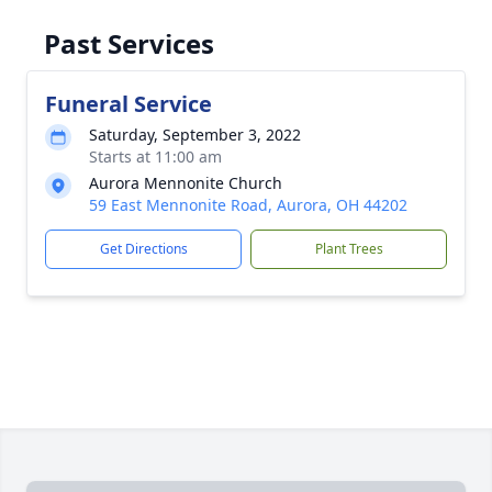
Past Services
Funeral Service
Saturday, September 3, 2022
Starts at 11:00 am
Aurora Mennonite Church
59 East Mennonite Road, Aurora, OH 44202
Get Directions
Plant Trees