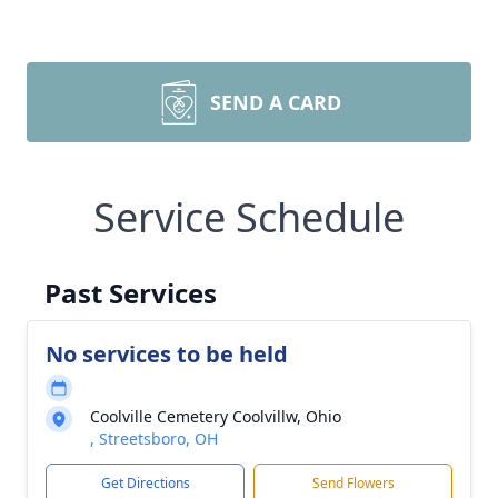
SEND A CARD
Service Schedule
Past Services
No services to be held
Coolville Cemetery Coolvillw, Ohio
, Streetsboro, OH
Get Directions
Send Flowers