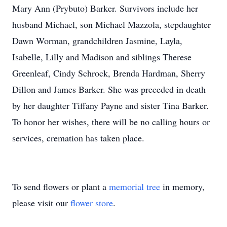
Mary Ann (Prybuto) Barker. Survivors include her
husband Michael, son Michael Mazzola, stepdaughter
Dawn Worman, grandchildren Jasmine, Layla,
Isabelle, Lilly and Madison and siblings Therese
Greenleaf, Cindy Schrock, Brenda Hardman, Sherry
Dillon and James Barker. She was preceded in death
by her daughter Tiffany Payne and sister Tina Barker.
To honor her wishes, there will be no calling hours or
services, cremation has taken place.
To send flowers or plant a
memorial tree
in memory,
please visit our
flower store
.