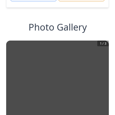
Photo Gallery
1
/
3