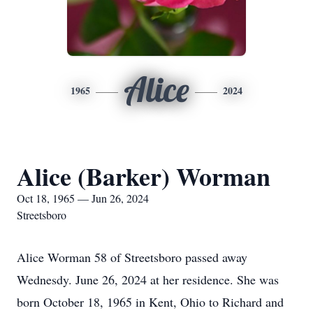
Alice
1965
2024
Alice (Barker) Worman
Oct 18, 1965 — Jun 26, 2024
Streetsboro
Alice Worman 58 of Streetsboro passed away
Wednesdy. June 26, 2024 at her residence. She was
born October 18, 1965 in Kent, Ohio to Richard and