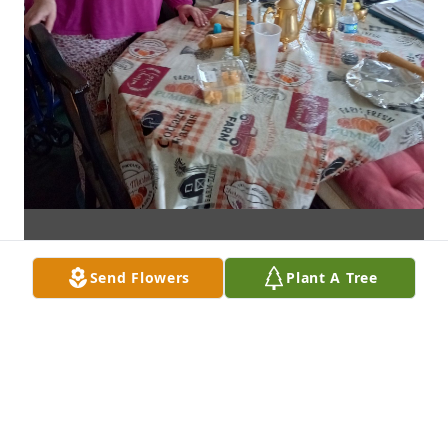
Send Flowers
Plant A Tree