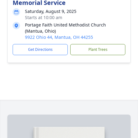
Memorial Service
Saturday, August 9, 2025
Starts at 10:00 am
Portage Faith United Methodist Church
(Mantua, Ohio)
9922 Ohio 44, Mantua, OH 44255
Get Directions
Plant Trees