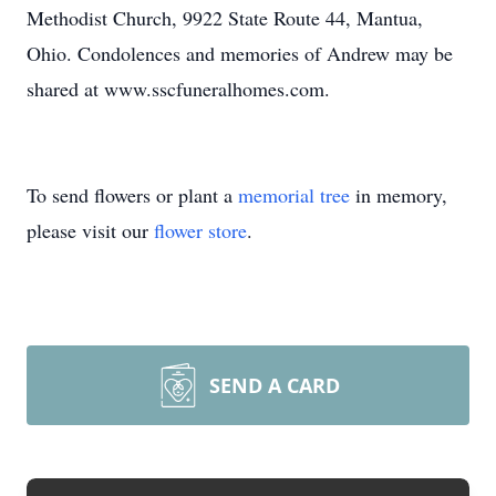
Methodist Church, 9922 State Route 44, Mantua,
Ohio. Condolences and memories of Andrew may be
shared at www.sscfuneralhomes.com.
To send flowers or plant a
memorial tree
in memory,
please visit our
flower store
.
SEND A CARD