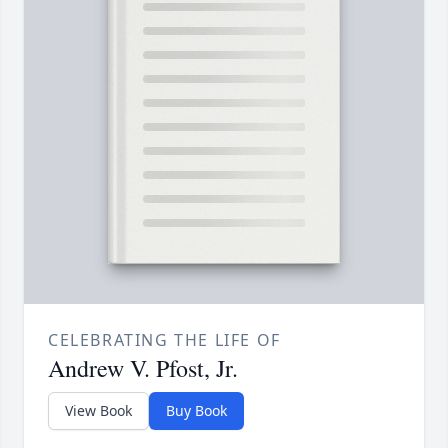
CELEBRATING THE LIFE OF
Andrew V. Pfost, Jr.
View Book
Buy Book