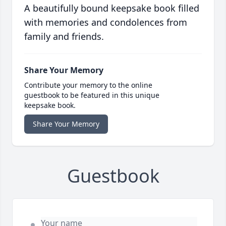
A beautifully bound keepsake book filled
with memories and condolences from
family and friends.
Share Your Memory
Contribute your memory to the online
guestbook to be featured in this unique
keepsake book.
Share Your Memory
Guestbook