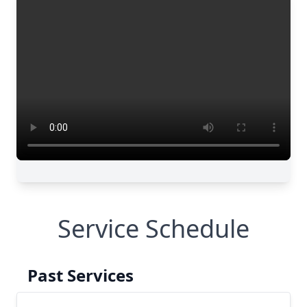
Service Schedule
Past Services