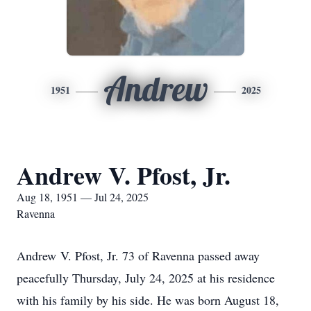
Andrew
1951
2025
Andrew V. Pfost, Jr.
Aug 18, 1951 — Jul 24, 2025
Ravenna
Andrew V. Pfost, Jr. 73 of Ravenna passed away
peacefully Thursday, July 24, 2025 at his residence
with his family by his side. He was born August 18,