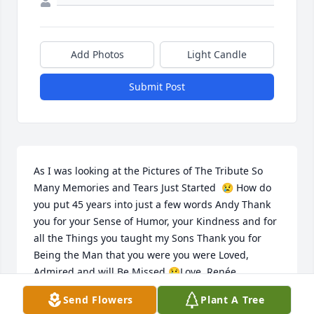
Add Photos
Light Candle
Submit Post
As I was looking at the Pictures of The Tribute So 
Many Memories and Tears Just Started  😢 How do 
you put 45 years into just a few words Andy Thank 
you for your Sense of Humor, your Kindness and for 
all the Things you taught my Sons Thank you for 
Being the Man that you were you were Loved, 
Admired and will Be Missed 😢Love, Renée
Send Flowers
Plant A Tree
RENEE WIGGINS