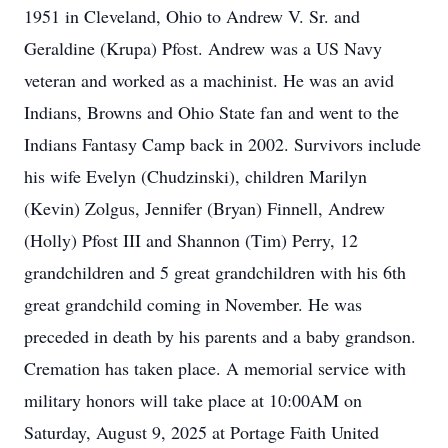
1951 in Cleveland, Ohio to Andrew V. Sr. and
Geraldine (Krupa) Pfost. Andrew was a US Navy
veteran and worked as a machinist. He was an avid
Indians, Browns and Ohio State fan and went to the
Indians Fantasy Camp back in 2002. Survivors include
his wife Evelyn (Chudzinski), children Marilyn
(Kevin) Zolgus, Jennifer (Bryan) Finnell, Andrew
(Holly) Pfost III and Shannon (Tim) Perry, 12
grandchildren and 5 great grandchildren with his 6th
great grandchild coming in November. He was
preceded in death by his parents and a baby grandson.
Cremation has taken place. A memorial service with
military honors will take place at 10:00AM on
Saturday, August 9, 2025 at Portage Faith United