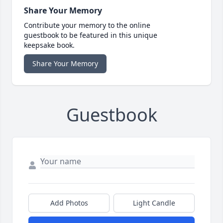
Share Your Memory
Contribute your memory to the online
guestbook to be featured in this unique
keepsake book.
Share Your Memory
Guestbook
Add Photos
Light Candle