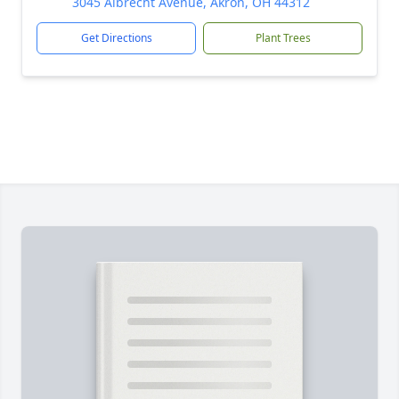
3045 Albrecht Avenue, Akron, OH 44312
Get Directions
Plant Trees