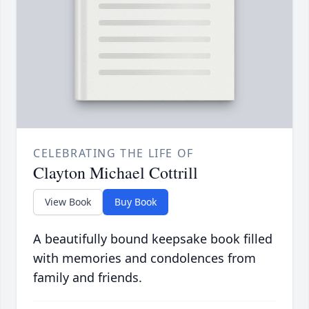
CELEBRATING THE LIFE OF
Clayton Michael Cottrill
View Book
Buy Book
A beautifully bound keepsake book filled
with memories and condolences from
family and friends.