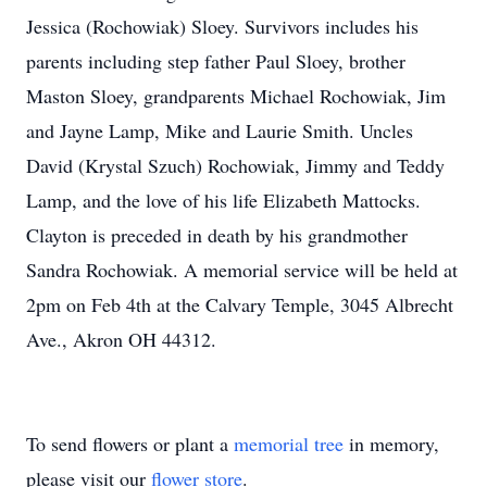
Jessica (Rochowiak) Sloey. Survivors includes his
parents including step father Paul Sloey, brother
Maston Sloey, grandparents Michael Rochowiak, Jim
and Jayne Lamp, Mike and Laurie Smith. Uncles
David (Krystal Szuch) Rochowiak, Jimmy and Teddy
Lamp, and the love of his life Elizabeth Mattocks.
Clayton is preceded in death by his grandmother
Sandra Rochowiak. A memorial service will be held at
2pm on Feb 4th at the Calvary Temple, 3045 Albrecht
Ave., Akron OH 44312.
To send flowers or plant a
memorial tree
in memory,
please visit our
flower store
.