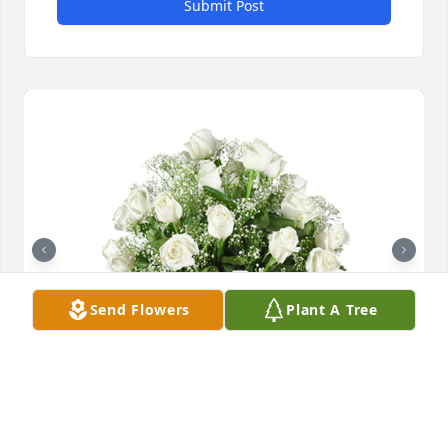
Submit Post
Send Flowers
Plant A Tree
Grand gesture was purchased for the family of 