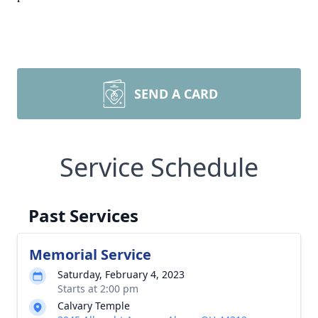
SEND A CARD
Service Schedule
Past Services
Memorial Service
Saturday, February 4, 2023
Starts at 2:00 pm
Calvary Temple