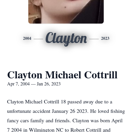
Clayton
2004
2023
Clayton Michael Cottrill
Apr 7, 2004 — Jan 26, 2023
Clayton Michael Cottrill 18 passed away due to a
unfortunate accident January 26 2023. He loved fishing
fancy cars family and friends. Clayton was born April
7 2004 in Wilmington NC to Robert Cottrill and