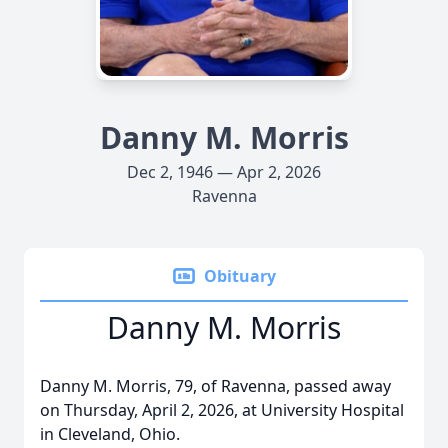
Danny M. Morris
Dec 2, 1946 — Apr 2, 2026
Ravenna
Obituary
Danny M. Morris
Danny M. Morris, 79, of Ravenna, passed away
on Thursday, April 2, 2026, at University Hospital
in Cleveland, Ohio.