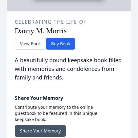
CELEBRATING THE LIFE OF
Danny M. Morris
View Book
Buy Book
A beautifully bound keepsake book filled
with memories and condolences from
family and friends.
Share Your Memory
Contribute your memory to the online
guestbook to be featured in this unique
keepsake book.
Share Your Memory