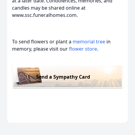
at a later date. Condolences, memories, and
candles may be shared online at
www.ssc.funeralhomes.com.
To send flowers or plant a
memorial tree
in
memory, please visit our
flower store
.
Send a Sympathy Card