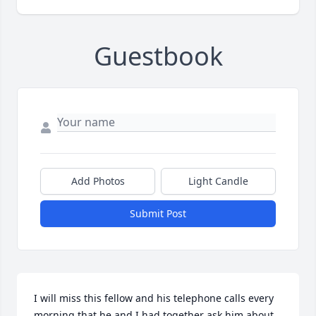
Guestbook
Add Photos
Light Candle
Submit Post
I will miss this fellow and his telephone calls every 
morning that he and I had together ask him about 