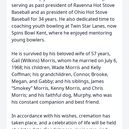
serving as past president of Ravenna Hot Stove
Baseball and as president of Ohio Hot Stove
Baseball for 34 years. He also dedicated time to
coaching youth bowling at Twin Star Lanes, now
Spins Bowl Kent, where he enjoyed mentoring
young bowlers.
He is survived by his beloved wife of 57 years,
Gail (Wilkins) Morris, whom he married on July 6,
1968; his children, Wade Morris and Kelly
Coffman; his grandchildren, Connor, Brooke,
Megan, and Gabby; and his siblings, James
“Smokey” Morris, Kenny Morris, and Chris
Morris; and his faithful dog, Murphy, who was
his constant companion and best friend.
In accordance with his wishes, cremation has
taken place, and a celebration of life will be held