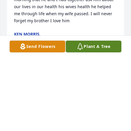
our lives in our health his wives health he helped 
me through life when my wife passed. I will never 
forget my brother I love him
KEN MORRIS,
May 15, 2026
Send Flowers
Plant A Tree
DEBBIE MITCHELL FERRARI
Apr 11, 2026
Danny was a popular guy in high school. Everyone 
liked him. It was fun to watch him quarterback the 
Randolph Tigers to victory on Friday nights. Please 
know I care. May he be at peace. Cathy McMullen 