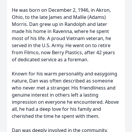
He was born on December 2, 1946, in Akron,
Ohio, to the late James and Mallie (Adams)
Morris. Dan grew up in Randolph and later
made his home in Ravenna, where he spent
most of his life. A proud Vietnam veteran, he
served in the U.S. Army. He went on to retire
from Filmco, now Berry Plastics, after 42 years
of dedicated service as a foreman.
Known for his warm personality and easygoing
nature, Dan was often described as someone
who never met a stranger. His friendliness and
genuine interest in others left a lasting
impression on everyone he encountered. Above
all, he had a deep love for his family and
cherished the time he spent with them.
Dan was deeply involved in the community,