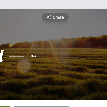
Share
d
2024