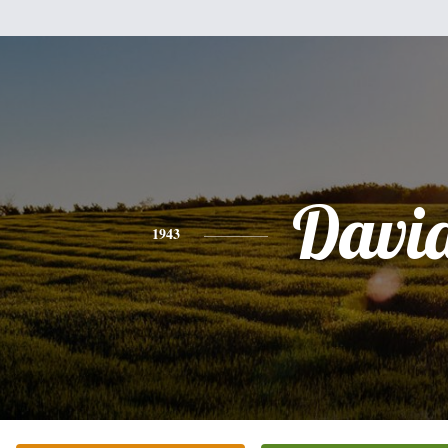
Davi
1943