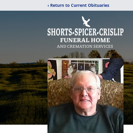
‹ Return to Current Obituaries