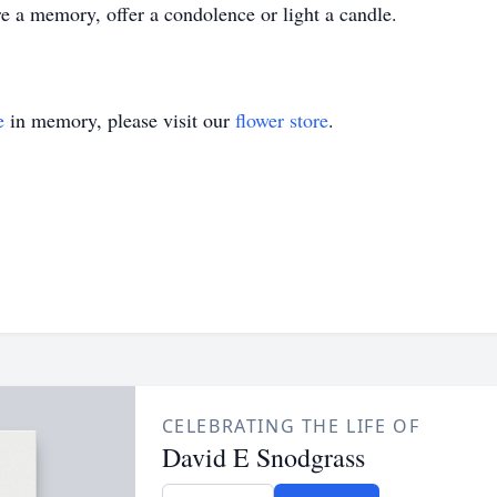
 a memory, offer a condolence or light a candle.
e
in memory, please visit our
flower store
.
CELEBRATING THE LIFE OF
David E Snodgrass