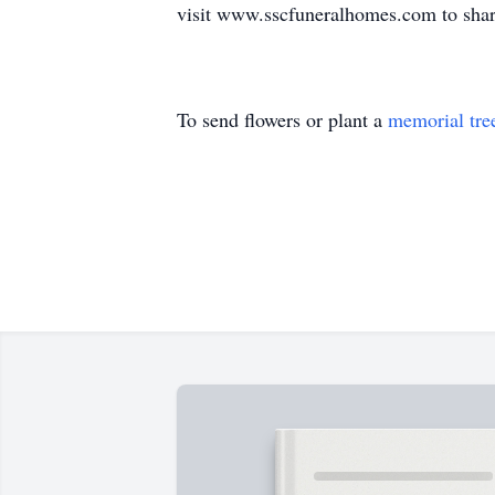
visit www.sscfuneralhomes.com to share
To send flowers or plant a
memorial tre