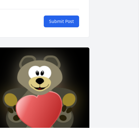
Submit Post