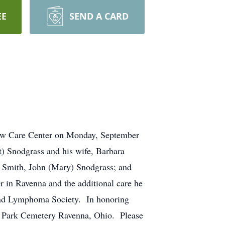
EE
SEND A CARD
dow Care Center on Monday, September
t) Snodgrass and his wife, Barbara
) Smith, John (Mary) Snodgrass; and
 in Ravenna and the additional care he
and Lymphoma Society. In honoring
al Park Cemetery Ravenna, Ohio. Please