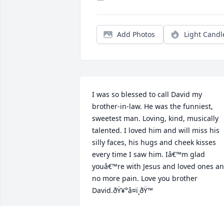
Add Photos
Light Candl
I was so blessed to call David my 
brother-in-law. He was the funniest, 
sweetest man. Loving, kind, musically 
talented. I loved him and will miss his 
silly faces, his hugs and cheek kisses 
every time I saw him. Iâ€™m glad 
youâ€™re with Jesus and loved ones an
no more pain. Love you brother 
David.ðŸ¥°â¤ï¸ðŸ™
JEANNE SNODGRASS
Sep 25, 2024