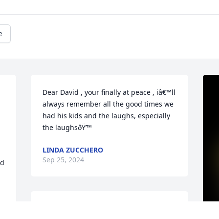
e
Dear David , your finally at peace , iâ€™ll 
always remember all the good times we 
had his kids and the laughs, especially 
the laughsðŸ’™
LINDA ZUCCHERO
Sep 25, 2024
d 
A candle was lit in 