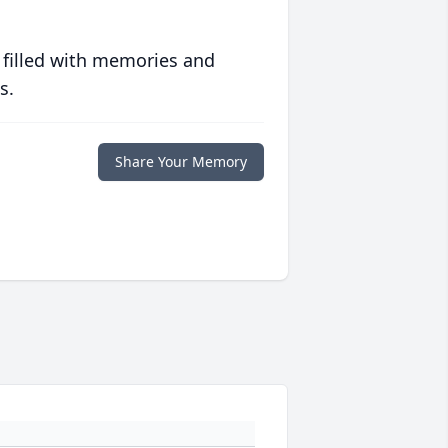
 filled with memories and
s.
Share Your Memory