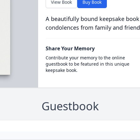
View Book
Buy Book
A beautifully bound keepsake book
condolences from family and friend
Share Your Memory
Contribute your memory to the online
guestbook to be featured in this unique
keepsake book.
Guestbook