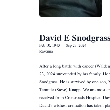
David E Snodgras
Feb 10, 1943 — Sep 23, 2024
Ravenna
After a long battle with cancer (Wal
23, 2024 surrounded by his family. He 
Snodgrass. He is survived by one son, 
Tammie (Steve) Knapp. We are most app
received from Crossroads Hospice. Da
David's wishes, cremation has taken p