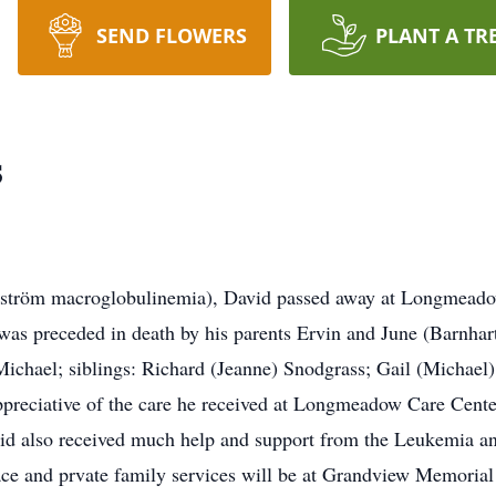
SEND FLOWERS
PLANT A TR
s
denström macroglobulinemia), David passed away at Longmea
was preceded in death by his parents Ervin and June (Barnhar
Michael; siblings: Richard (Jeanne) Snodgrass; Gail (Michael
reciative of the care he received at Longmeadow Care Center
vid also received much help and support from the Leukemia 
lace and prvate family services will be at Grandview Memori