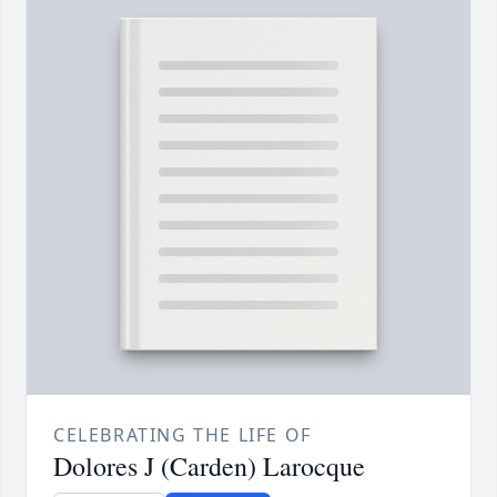
CELEBRATING THE LIFE OF
Dolores J (Carden) Larocque