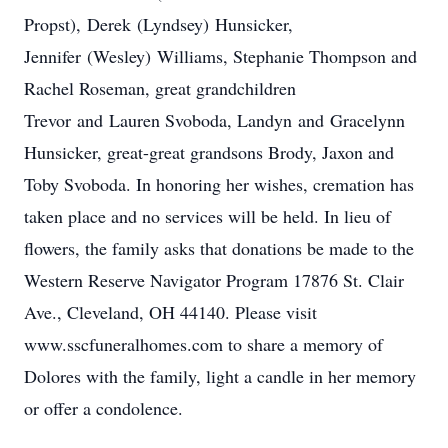
Propst), Derek (Lyndsey) Hunsicker,
Jennifer (Wesley) Williams, Stephanie Thompson and
Rachel Roseman, great grandchildren
Trevor and Lauren Svoboda, Landyn and Gracelynn
Hunsicker, great-great grandsons Brody, Jaxon and
Toby Svoboda. In honoring her wishes, cremation has
taken place and no services will be held. In lieu of
flowers, the family asks that donations be made to the
Western Reserve Navigator Program 17876 St. Clair
Ave., Cleveland, OH 44140. Please visit
www.sscfuneralhomes.com to share a memory of
Dolores with the family, light a candle in her memory
or offer a condolence.