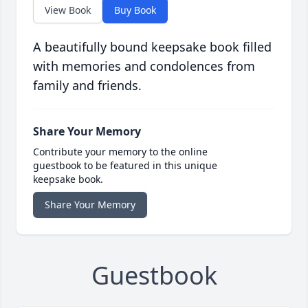
View Book
Buy Book
A beautifully bound keepsake book filled
with memories and condolences from
family and friends.
Share Your Memory
Contribute your memory to the online
guestbook to be featured in this unique
keepsake book.
Share Your Memory
Guestbook