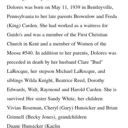
Dolores was born on May 11, 1939 in Bentleyville,
Pennsylvania to her late parents Brownlow and Freda
(King) Carden. She had worked as a waitress for
Guido's and was a member of the First Christian
Church in Kent and a member of Women of the
Moose #540. In addition to her parents, Dolores was
preceded in death by her husband Clare "Bud"
LaRocque, her stepson Michael LaRocque, and
siblings Wilda Knight, Beatrice Reed, Dorothy
Edwards, Walt, Raymond and Harold Carden. She is
survived Her sister Sandy White, her children
Vivian Roseman, Cheryl (Gary) Hunsicker and Brian
Grinnell (Becky Jones), grandchildren
Duane Hunsicker (Kaelin