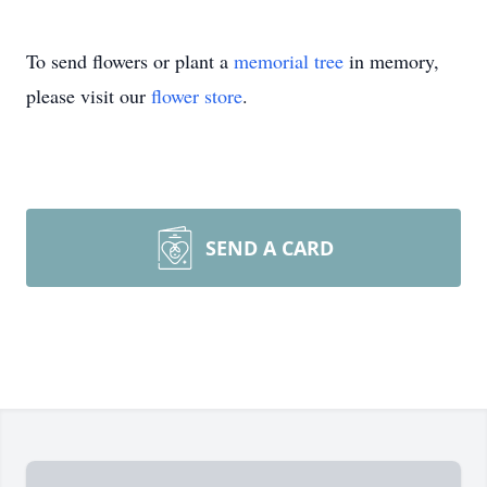
To send flowers or plant a
memorial tree
in memory,
please visit our
flower store
.
SEND A CARD