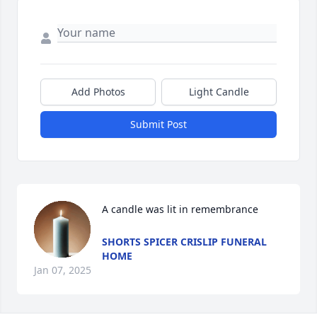
Add Photos
Light Candle
Submit Post
A candle was lit in remembrance
SHORTS SPICER CRISLIP FUNERAL
HOME
Jan 07, 2025