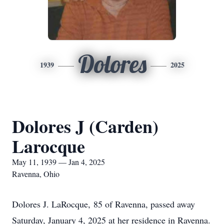
Dolores
1939
2025
Dolores J (Carden)
Larocque
May 11, 1939 — Jan 4, 2025
Ravenna, Ohio
Dolores J. LaRocque, 85 of Ravenna, passed away
Saturday, January 4, 2025 at her residence in Ravenna.