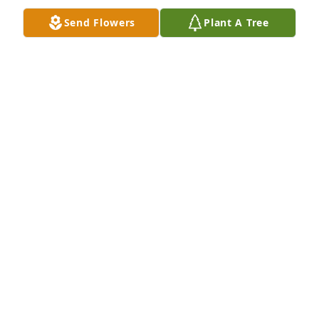
Send Flowers
Plant A Tree
A Memorial Tree was planted for Dolores J LaRocque

We are deeply sorry for your loss ~ the staff at 
Shorts Spicer Crislip Funeral Homes
Jan 07, 2025