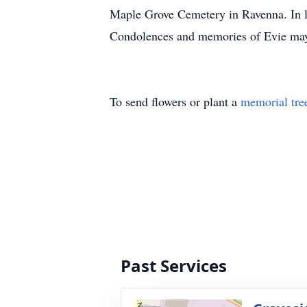
Maple Grove Cemetery in Ravenna. In l
Condolences and memories of Evie ma
To send flowers or plant a
memorial tre
Past Services