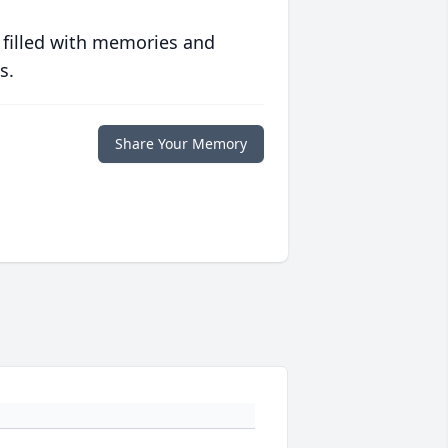
 filled with memories and
s.
Share Your Memory