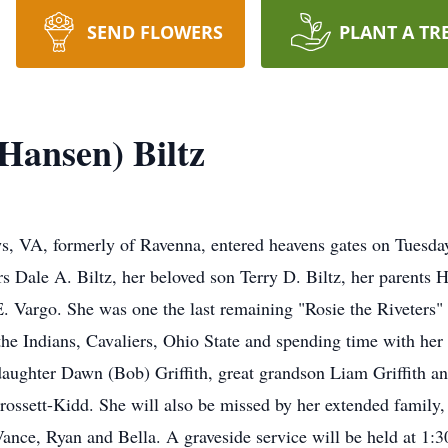
SEND FLOWERS
PLANT A TR
Hansen) Biltz
s, VA, formerly of Ravenna, entered heavens gates on Tuesda
rs Dale A. Biltz, her beloved son Terry D. Biltz, her parents
 E. Vargo. She was one the last remaining "Rosie the Riveter
the Indians, Cavaliers, Ohio State and spending time with her
daughter Dawn (Bob) Griffith, great grandson Liam Griffith 
rossett-Kidd. She will also be missed by her extended famil
nce, Ryan and Bella. A graveside service will be held at 1:3