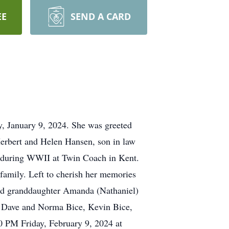
EE
SEND A CARD
y, January 9, 2024. She was greeted
 Herbert and Helen Hansen, son in law
s" during WWII at Twin Coach in Kent.
 family. Left to cherish her memories
and granddaughter Amanda (Nathaniel)
y, Dave and Norma Bice, Kevin Bice,
0 PM Friday, February 9, 2024 at