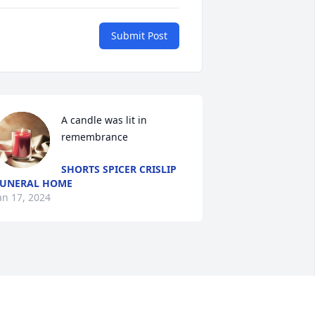
Submit Post
A candle was lit in 
remembrance
SHORTS SPICER CRISLIP
UNERAL HOME
an 17, 2024