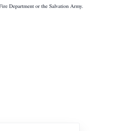
Fire Department or the Salvation Army.