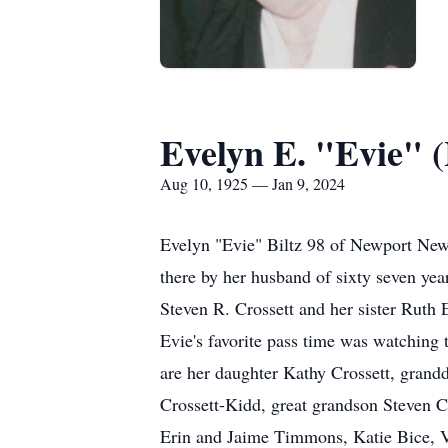
Evelyn E. "Evie" (
Aug 10, 1925 — Jan 9, 2024
Evelyn "Evie" Biltz 98 of Newport New
there by her husband of sixty seven yea
Steven R. Crossett and her sister Ruth
Evie's favorite pass time was watching 
are her daughter Kathy Crossett, grand
Crossett-Kidd, great grandson Steven C
Erin and Jaime Timmons, Katie Bice, Va