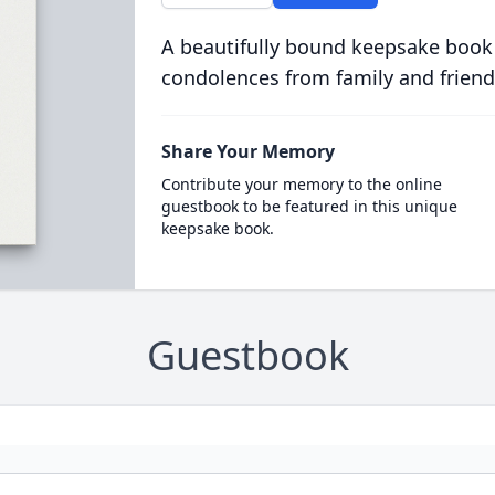
A beautifully bound keepsake book
condolences from family and friend
Share Your Memory
Contribute your memory to the online
guestbook to be featured in this unique
keepsake book.
Guestbook