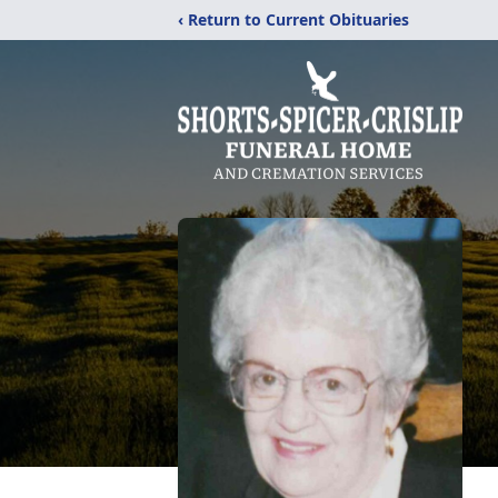
‹ Return to Current Obituaries