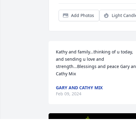
Add Photos
Light Candl
Kathy and family...thinking of u today,  
and sending u love and 
strength...Blessings and peace Gary an
Cathy Mix
GARY AND CATHY MIX
Feb 09, 2024