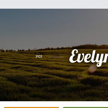
Evely
1925