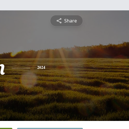
Share
n
2024