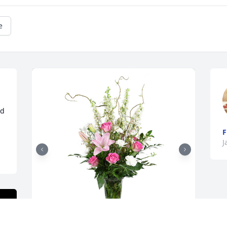
e
d 
F
J