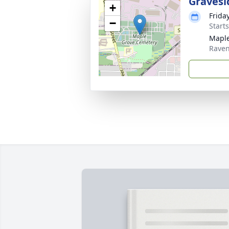
Gravesi
+
Frida
−
Start
Maple
Rave