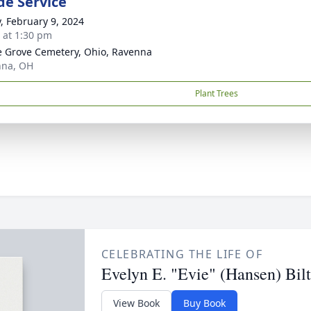
de Service
y, February 9, 2024
s at 1:30 pm
 Grove Cemetery, Ohio, Ravenna
nna, OH
Plant Trees
CELEBRATING THE LIFE OF
Evelyn E. "Evie" (Hansen) Bil
View Book
Buy Book