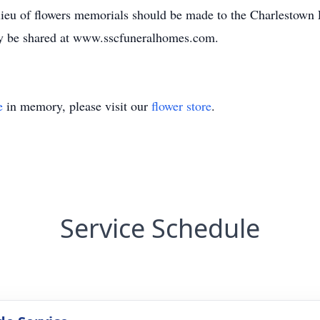
ieu of flowers memorials should be made to the Charlestown 
y be shared at www.sscfuneralhomes.com.
e
in memory, please visit our
flower store
.
Service Schedule