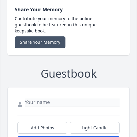
Share Your Memory
Contribute your memory to the online
guestbook to be featured in this unique
keepsake book.
Share Your Memory
Guestbook
Add Photos
Light Candle