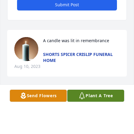
Submit Post
A candle was lit in remembrance
SHORTS SPICER CRISLIP FUNERAL
HOME
Aug 10, 2023
Send Flowers
Plant A Tree