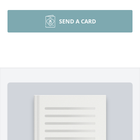
SEND A CARD