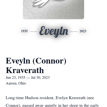
Eveyln
1935
2023
Eveyln (Connor)
Kraverath
Jun 23, 1935 — Jul 30, 2023
Aurora, Ohio
Long-time Hudson resident, Evelyn Kraverath (nee
Connor), passed away quietly in her sleep in the early