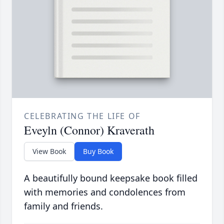
CELEBRATING THE LIFE OF
Eveyln (Connor) Kraverath
View Book
Buy Book
A beautifully bound keepsake book filled
with memories and condolences from
family and friends.