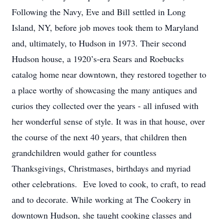
Following the Navy, Eve and Bill settled in Long
Island, NY, before job moves took them to Maryland
and, ultimately, to Hudson in 1973. Their second
Hudson house, a 1920’s-era Sears and Roebucks
catalog home near downtown, they restored together to
a place worthy of showcasing the many antiques and
curios they collected over the years - all infused with
her wonderful sense of style. It was in that house, over
the course of the next 40 years, that children then
grandchildren would gather for countless
Thanksgivings, Christmases, birthdays and myriad
other celebrations. Eve loved to cook, to craft, to read
and to decorate. While working at The Cookery in
downtown Hudson, she taught cooking classes and