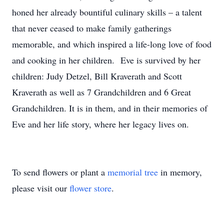
honed her already bountiful culinary skills – a talent
that never ceased to make family gatherings
memorable, and which inspired a life-long love of food
and cooking in her children. Eve is survived by her
children: Judy Detzel, Bill Kraverath and Scott
Kraverath as well as 7 Grandchildren and 6 Great
Grandchildren. It is in them, and in their memories of
Eve and her life story, where her legacy lives on.
To send flowers or plant a
memorial tree
in memory,
please visit our
flower store
.