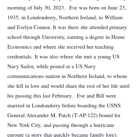
morning of July 30, 2023. Eve was born on June 23,
1935, in Londonderry, Northern Ireland, to William
and Evelyn Connor. It was there she attended primary
school through University, earning a degree in Home
Economics and where she received her teaching
credentials. It was also where she met a young US
Navy Sailor, while posted at a US Navy
communications station in Northern Ireland, to whom
she fell in love and would share the rest of her life until
his passing this last February. Eve and Bill were
married in Londonderry before boarding the USNS
General Alexander M. Patch (T-AP-122) bound for
New York City, and passing through a hurricane
enroute (a story that quickly became family lore).