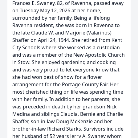
Frances E. Swaney, 82, of Ravenna, passed away
on Tuesday May 12, 2026 at her home,
surrounded by her family. Being a lifelong
Ravenna resident, she was born in Ravenna to
the late Claude W. and Marjorie (Valarinos)
Shaffer on April 24, 1944. She retired from Kent
City Schools where she worked as a custodian
and was a member of the New Apostolic Church
in Stow. She enjoyed gardening and cooking
and was very proud to let everyone know that
she had won best of show for a flower
arrangement for the Portage County Fair. Her
most cherished thing on life was spending time
with her family. In addition to her parents, she
was preceded in death by her grandson Nick
Medina and siblings Claudia, Bernie and Charlie
Shaffer, son-in-law Doug McKenzie and her
brother-in-law Richard Starks. Survivors include
her husband of 52 years Jerry A. Swaney whom