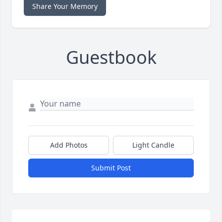
Share Your Memory
Guestbook
Add Photos
Light Candle
Submit Post