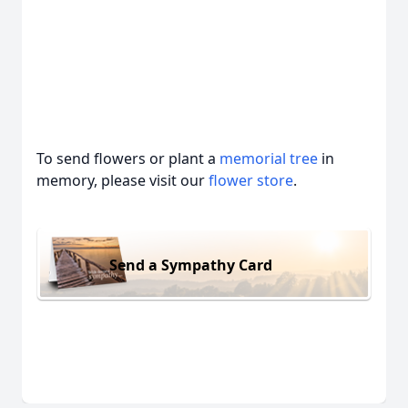
To send flowers or plant a
memorial tree
in
memory, please visit our
flower store
.
Send a Sympathy Card