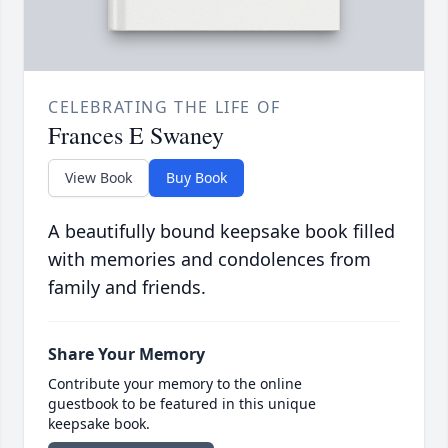
CELEBRATING THE LIFE OF
Frances E Swaney
View Book
Buy Book
A beautifully bound keepsake book filled
with memories and condolences from
family and friends.
Share Your Memory
Contribute your memory to the online
guestbook to be featured in this unique
keepsake book.