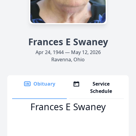
Frances E Swaney
Apr 24, 1944 — May 12, 2026
Ravenna, Ohio
Obituary
Service
Schedule
Frances E Swaney