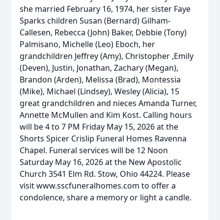
she married February 16, 1974, her sister Faye
Sparks children Susan (Bernard) Gilham-
Callesen, Rebecca (John) Baker, Debbie (Tony)
Palmisano, Michelle (Leo) Eboch, her
grandchildren Jeffrey (Amy), Christopher ,Emily
(Deven), Justin, Jonathan, Zachary (Megan),
Brandon (Arden), Melissa (Brad), Montessia
(Mike), Michael (Lindsey), Wesley (Alicia), 15
great grandchildren and nieces Amanda Turner,
Annette McMullen and Kim Kost. Calling hours
will be 4 to 7 PM Friday May 15, 2026 at the
Shorts Spicer Crislip Funeral Homes Ravenna
Chapel. Funeral services will be 12 Noon
Saturday May 16, 2026 at the New Apostolic
Church 3541 Elm Rd. Stow, Ohio 44224. Please
visit www.sscfuneralhomes.com to offer a
condolence, share a memory or light a candle.