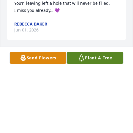
You’r  leaving left a hole that will never be filled. 

I miss you already… 💜
REBECCA BAKER
Jun 01, 2026
Send Flowers
Plant A Tree