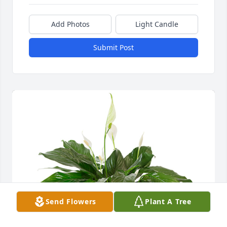
Add Photos
Light Candle
Submit Post
Send Flowers
Plant A Tree