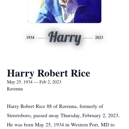
Harry
1934
2023
Harry Robert Rice
May 25, 1934 — Feb 2, 2023
Ravenna
Harry Robert Rice 88 of Ravenna, formerly of
Streetsboro, passed away Thursday, February 2, 2023.
He was born May 25, 1934 in Western Port, MD to