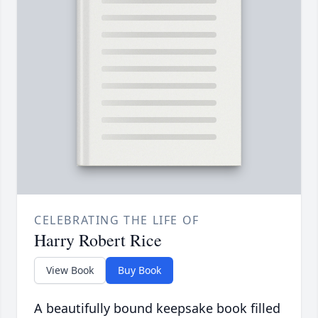
CELEBRATING THE LIFE OF
Harry Robert Rice
View Book
Buy Book
A beautifully bound keepsake book filled