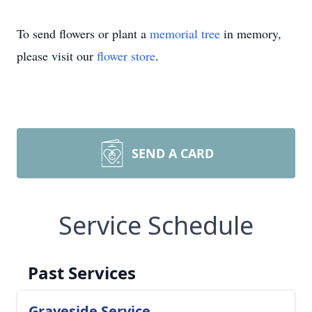
To send flowers or plant a
memorial tree
in memory,
please visit our
flower store
.
SEND A CARD
Service Schedule
Past Services
Graveside Service