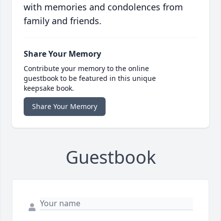
with memories and condolences from
family and friends.
Share Your Memory
Contribute your memory to the online
guestbook to be featured in this unique
keepsake book.
Share Your Memory
Guestbook