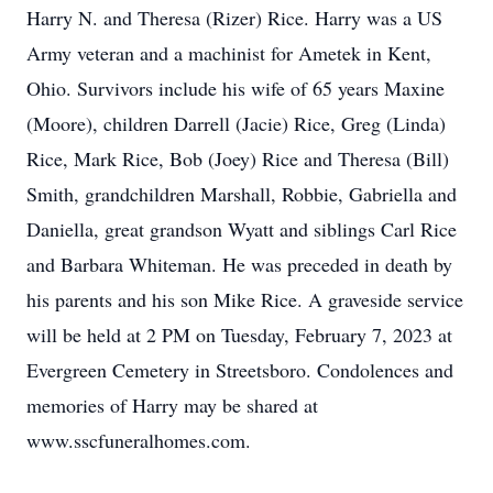
Harry N. and Theresa (Rizer) Rice. Harry was a US
Army veteran and a machinist for Ametek in Kent,
Ohio. Survivors include his wife of 65 years Maxine
(Moore), children Darrell (Jacie) Rice, Greg (Linda)
Rice, Mark Rice, Bob (Joey) Rice and Theresa (Bill)
Smith, grandchildren Marshall, Robbie, Gabriella and
Daniella, great grandson Wyatt and siblings Carl Rice
and Barbara Whiteman. He was preceded in death by
his parents and his son Mike Rice. A graveside service
will be held at 2 PM on Tuesday, February 7, 2023 at
Evergreen Cemetery in Streetsboro. Condolences and
memories of Harry may be shared at
www.sscfuneralhomes.com.