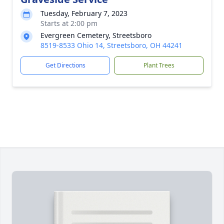
Tuesday, February 7, 2023
Starts at 2:00 pm
Evergreen Cemetery, Streetsboro
8519-8533 Ohio 14, Streetsboro, OH 44241
Get Directions
Plant Trees