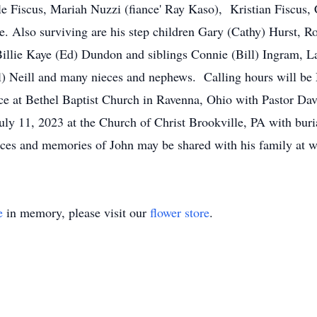
e Fiscus, Mariah Nuzzi (fiance' Ray Kaso), Kristian Fiscus, 
e. Also surviving are his step children Gary (Cathy) Hurst, R
illie Kaye (Ed) Dundon and siblings Connie (Bill) Ingram, L
ul) Neill and many nieces and nephews. Calling hours will b
ce at Bethel Baptist Church in Ravenna, Ohio with Pastor Davi
ly 11, 2023 at the Church of Christ Brookville, PA with buri
ces and memories of John may be shared with his family at
e
in memory, please visit our
flower store
.