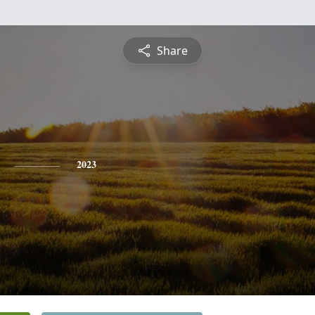
Share
2023