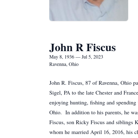
John R Fiscus
May 8, 1936 — Jul 5, 2023
Ravenna, Ohio
John R. Fiscus, 87 of Ravenna, Ohio p
Sigel, PA to the late Chester and Fran
enjoying hunting, fishing and spending
Ohio. In addition to his parents, he wa
Fiscus, son Ricky Fiscus and siblings 
whom he married April 16, 2016, his c