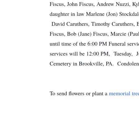
Fiscus, John Fiscus, Andrew Nuzzi, Kyl
daughter in law Marlene (Jon) Stockdal
David Caruthers, Timothy Caruthers, B
Fiscus, Bob (Jane) Fiscus, Marcie (Pa
until time of the 6:00 PM Funeral servi
services will be 12:00 PM, Tuesday, Ju
Cemetery in Brookville, PA. Condolen
To send flowers or plant a
memorial tre