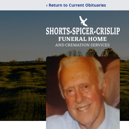
‹ Return to Current Obituaries