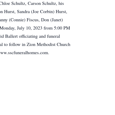
Chloe Schultz, Carson Schultz, his
on Hurst, Sandra (Joe Corbin) Hurst,
anny (Connie) Fiscus, Don (Janet)
e Monday, July 10, 2023 from 5:00 PM
d Ballert officiating and funeral
al to follow in Zion Methodist Church
 www.sscfuneralhomes.com.