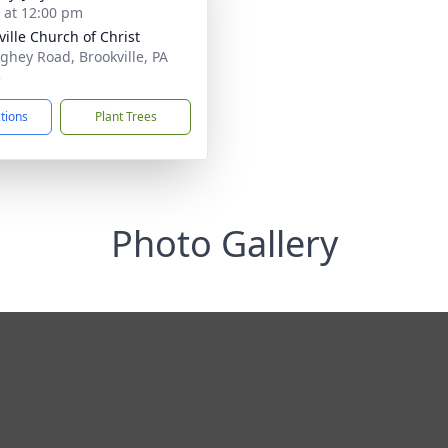
s at 12:00 pm
ville Church of Christ
ghey Road, Brookville, PA
5
ctions
Plant Trees
Photo Gallery