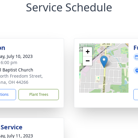
Service Schedule
on
F
+
y, July 10, 2023
−
- 6:00 pm
l Baptist Church
orth Freedom Street,
na, OH 44266
ctions
Plant Trees
 Service
ay, July 11, 2023