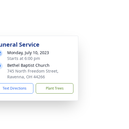
uneral Service
Monday, July 10, 2023
Starts at 6:00 pm
Bethel Baptist Church
745 North Freedom Street,
Ravenna, OH 44266
Text Directions
Plant Trees