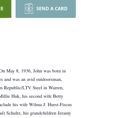
EE
SEND A CARD
 On May 8, 1936, John was born in
ars and was an avid outdoorsman,
rom Republic/LTV Steel in Warren,
 Millie Huk, his second wife Betty
nclude his wife Wilma J. Hurst-Fiscus
d) Schultz, his grandchildren Jeramy