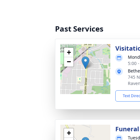
Past Services
Visitati
+
Monda
−
5:00 
Bethe
745 N
Raven
Text Dire
Funeral
+
Tuesd