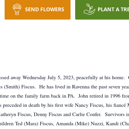
SEND FLOWERS
PLANT A TR
assed away Wednesday July 5, 2023, peacefully at his home.
ces (Smith) Fiscus. He has lived in Ravenna the past seven ye
 time on the family farm back in PA. John retired in 1996 f
s preceded in death by his first wife Nancy Fiscus, his fiancé
Katheryn Fiscus, Denny Fiscus and Carlie Confer. Survivors i
hildren Ted (Mara) Fiscus, Amanda (Mike) Nuzzi, Kandi (Cha