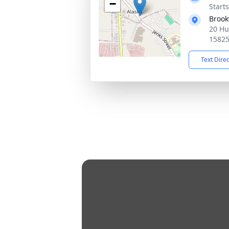
−
Start
Brook
20 Hu
1582
Text Dire