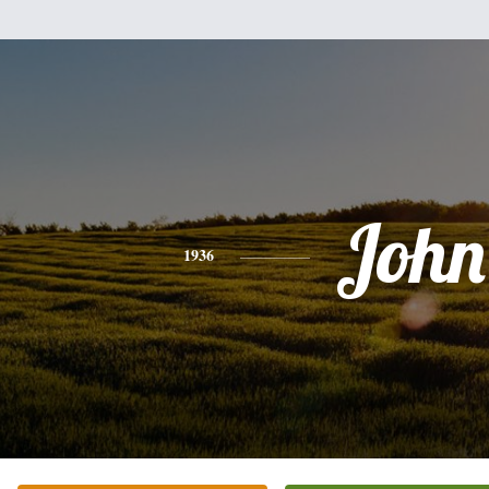
John
1936