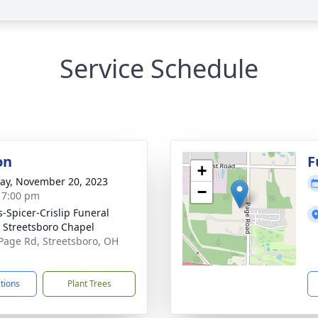
Service Schedule
on
F
+
y, November 20, 2023
−
- 7:00 pm
s-Spicer-Crislip Funeral
Streetsboro Chapel
Page Rd, Streetsboro, OH
1
ctions
Plant Trees