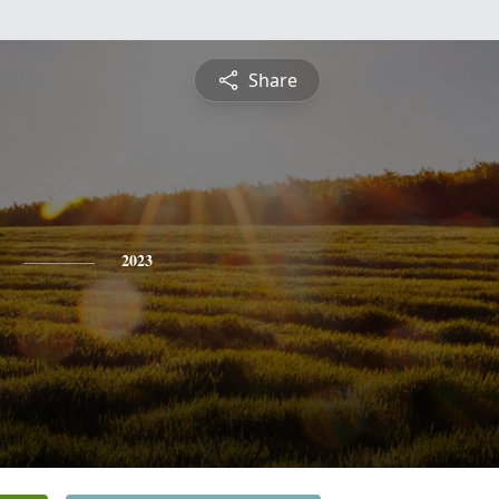
Share
2023