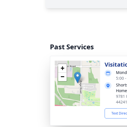
Past Services
Visitati
+
Monda
−
5:00 
Short
Home 
9781 
4424
Text Dire