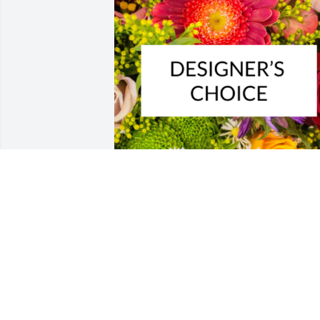
Designer's choice bouquet was 
purchased for the family of John J. 
Kluchurosky by Cory, Bailey, & Amelia 
Stainbrook .  Sending our love and 
prayers. We love you all.Cory, Bailey, & 
Amelia Stainbrook