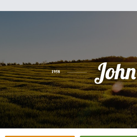
John
1958