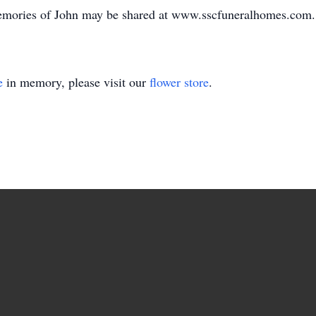
emories of John may be shared at www.sscfuneralhomes.com.
e
in memory, please visit our
flower store
.