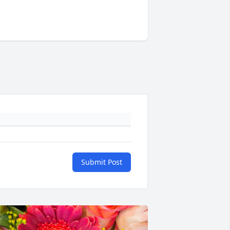
Submit Post