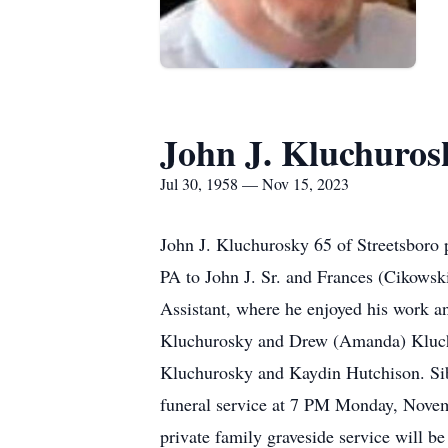
John J. Kluchuros
Jul 30, 1958 — Nov 15, 2023
John J. Kluchurosky 65 of Streetsboro
PA to John J. Sr. and Frances (Cikows
Assistant, where he enjoyed his work an
Kluchurosky and Drew (Amanda) Kluch
Kluchurosky and Kaydin Hutchison. Sib
funeral service at 7 PM Monday, Novemb
private family graveside service will 