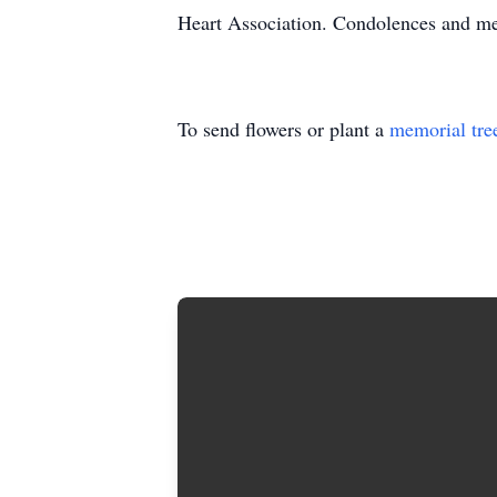
Heart Association. Condolences and m
To send flowers or plant a
memorial tre