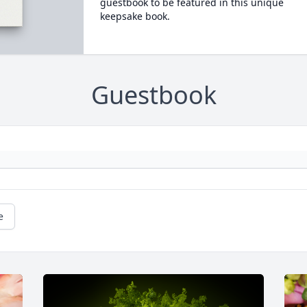
guestbook to be featured in this unique
keepsake book.
Guestbook
e