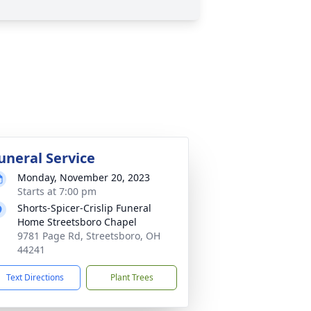
uneral Service
Monday, November 20, 2023
Starts at 7:00 pm
Shorts-Spicer-Crislip Funeral
Home Streetsboro Chapel
9781 Page Rd, Streetsboro, OH
44241
Text Directions
Plant Trees