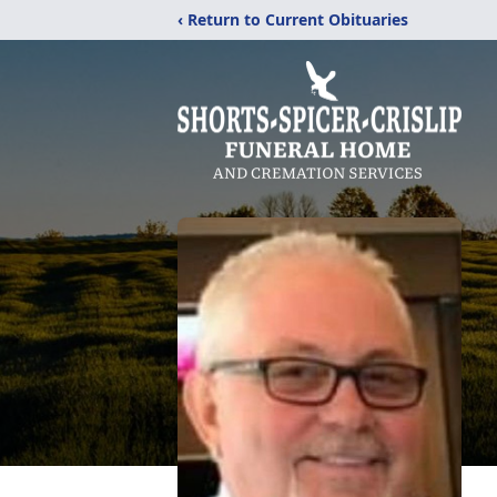
‹ Return to Current Obituaries