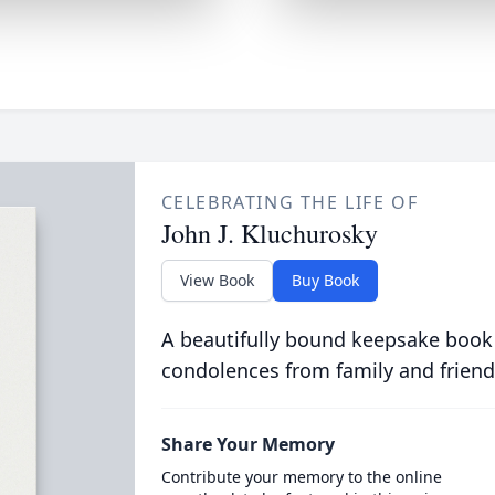
CELEBRATING THE LIFE OF
John J. Kluchurosky
View Book
Buy Book
A beautifully bound keepsake book
condolences from family and friend
Share Your Memory
Contribute your memory to the online