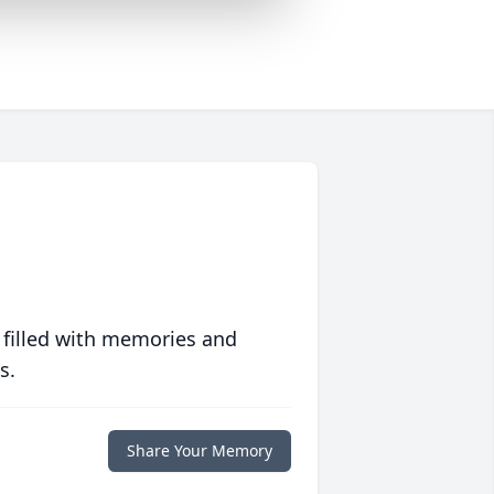
 filled with memories and
s.
Share Your Memory