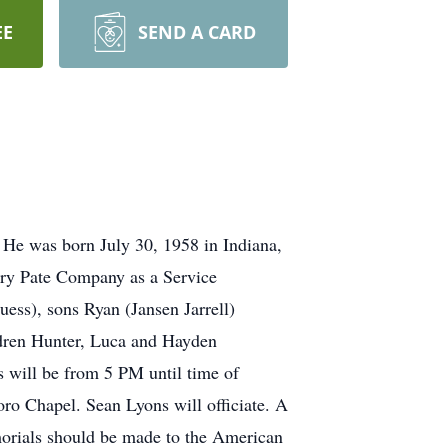
EE
SEND A CARD
 He was born July 30, 1958 in Indiana,
rry Pate Company as a Service
ess), sons Ryan (Jansen Jarrell)
dren Hunter, Luca and Hayden
 will be from 5 PM until time of
ro Chapel. Sean Lyons will officiate. A
emorials should be made to the American