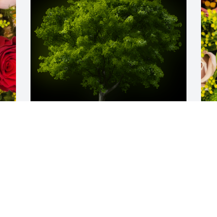
A Memorial tree was ordered in memory 
D
of John J. Kluchurosky.
p
K
Nov 19, 2023
E
N