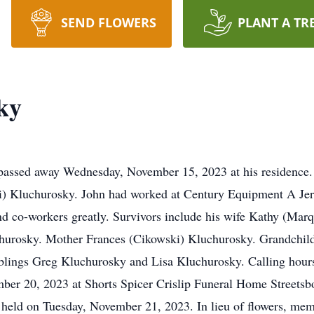
SEND FLOWERS
PLANT A TR
ky
 passed away Wednesday, November 15, 2023 at his residence.
ki) Kluchurosky. John had worked at Century Equipment A Je
d co-workers greatly. Survivors include his wife Kathy (Marqu
urosky. Mother Frances (Cikowski) Kluchurosky. Grandchil
lings Greg Kluchurosky and Lisa Kluchurosky. Calling hours
er 20, 2023 at Shorts Spicer Crislip Funeral Home Streetsbo
be held on Tuesday, November 21, 2023. In lieu of flowers, m