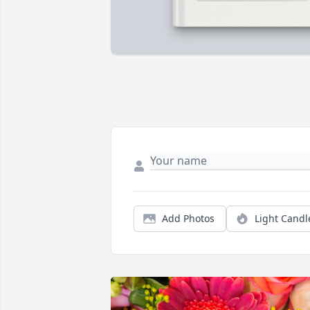
Add Photos
Light Candl