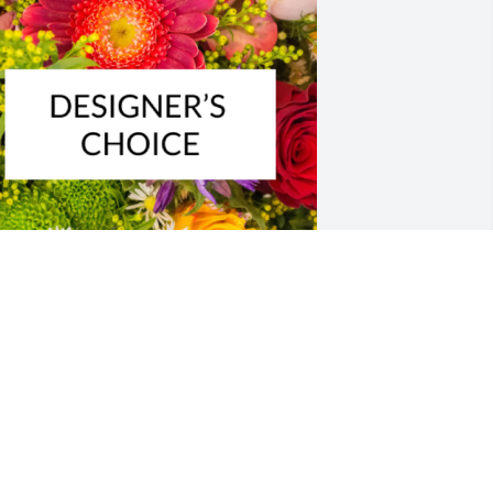
esigner's choice bouquet was 
urchased for the family of John J. 
luchurosky.
XPRESSION OF SYMPATHY
ov 19, 2023