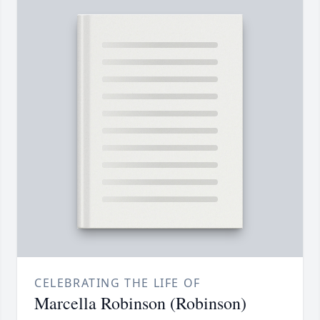
CELEBRATING THE LIFE OF
Marcella Robinson (Robinson)