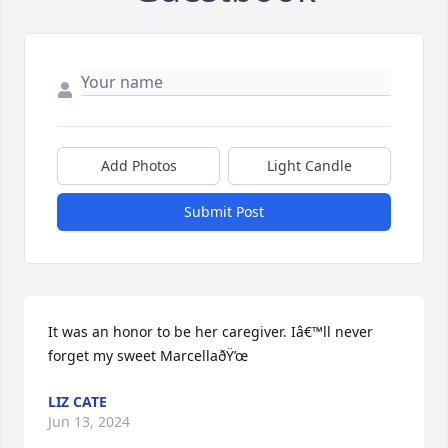
Add Photos
Light Candle
Submit Post
It was an honor to be her caregiver. Iâ€™ll never 
forget my sweet MarcellaðŸ’œ
LIZ CATE
Jun 13, 2024