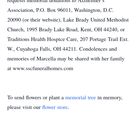
requests memorial donations to Alzheimer’s
Association, P.O. Box 96011, Washington, D.C.
20090 (or their website), Lake Brady United Methodist
Church, 1995 Brady Lake Road, Kent, OH 44240, or
Traditions Health Hospice Care, 207 Portage Trail Ext.
W., Cuyahoga Falls, OH 44211. Condolences and
memories of Marcella may be shared with her family
at www.sscfuneralhomes.com
To send flowers or plant a
memorial tree
in memory,
please visit our
flower store
.