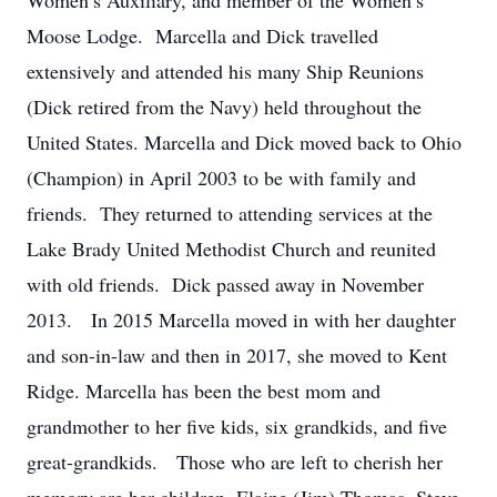
Women’s Auxiliary, and member of the Women’s
Moose Lodge. Marcella and Dick travelled
extensively and attended his many Ship Reunions
(Dick retired from the Navy) held throughout the
United States. Marcella and Dick moved back to Ohio
(Champion) in April 2003 to be with family and
friends. They returned to attending services at the
Lake Brady United Methodist Church and reunited
with old friends. Dick passed away in November
2013. In 2015 Marcella moved in with her daughter
and son-in-law and then in 2017, she moved to Kent
Ridge. Marcella has been the best mom and
grandmother to her five kids, six grandkids, and five
great-grandkids. Those who are left to cherish her