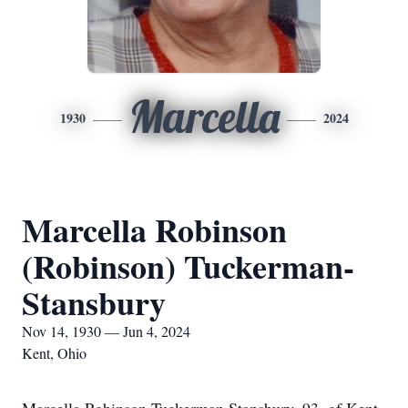
Marcella
1930
2024
Marcella Robinson
(Robinson) Tuckerman-
Stansbury
Nov 14, 1930 — Jun 4, 2024
Kent, Ohio