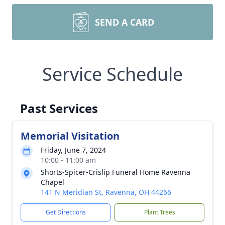
SEND A CARD
Service Schedule
Past Services
Memorial Visitation
Friday, June 7, 2024
10:00 - 11:00 am
Shorts-Spicer-Crislip Funeral Home Ravenna
Chapel
141 N Meridian St, Ravenna, OH 44266
Get Directions
Plant Trees