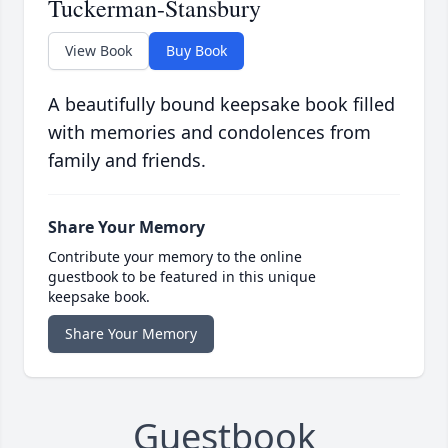
Tuckerman-Stansbury
View Book
Buy Book
A beautifully bound keepsake book filled
with memories and condolences from
family and friends.
Share Your Memory
Contribute your memory to the online
guestbook to be featured in this unique
keepsake book.
Share Your Memory
Guestbook