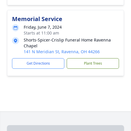
Memorial Service
Friday, June 7, 2024
Starts at 11:00 am
Shorts-Spicer-Crislip Funeral Home Ravenna
Chapel
141 N Meridian St, Ravenna, OH 44266
Get Directions
Plant Trees