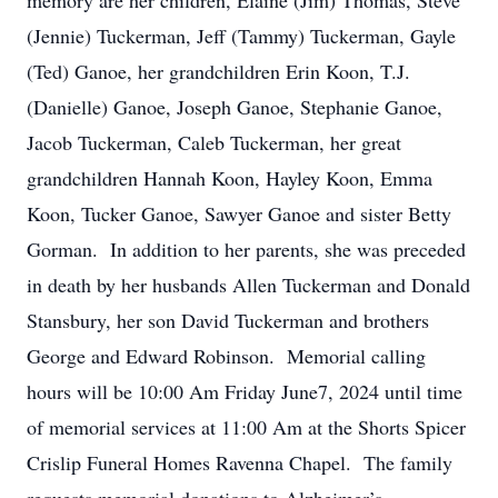
memory are her children, Elaine (Jim) Thomas, Steve
(Jennie) Tuckerman, Jeff (Tammy) Tuckerman, Gayle
(Ted) Ganoe, her grandchildren Erin Koon, T.J.
(Danielle) Ganoe, Joseph Ganoe, Stephanie Ganoe,
Jacob Tuckerman, Caleb Tuckerman, her great
grandchildren Hannah Koon, Hayley Koon, Emma
Koon, Tucker Ganoe, Sawyer Ganoe and sister Betty
Gorman. In addition to her parents, she was preceded
in death by her husbands Allen Tuckerman and Donald
Stansbury, her son David Tuckerman and brothers
George and Edward Robinson. Memorial calling
hours will be 10:00 Am Friday June7, 2024 until time
of memorial services at 11:00 Am at the Shorts Spicer
Crislip Funeral Homes Ravenna Chapel. The family