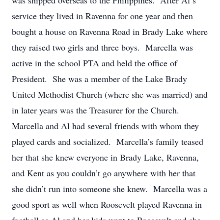
was shipped overseas to the Philippines. After Al’s
service they lived in Ravenna for one year and then
bought a house on Ravenna Road in Brady Lake where
they raised two girls and three boys. Marcella was
active in the school PTA and held the office of
President. She was a member of the Lake Brady
United Methodist Church (where she was married) and
in later years was the Treasurer for the Church.
Marcella and Al had several friends with whom they
played cards and socialized. Marcella’s family teased
her that she knew everyone in Brady Lake, Ravenna,
and Kent as you couldn’t go anywhere with her that
she didn’t run into someone she knew. Marcella was a
good sport as well when Roosevelt played Ravenna in