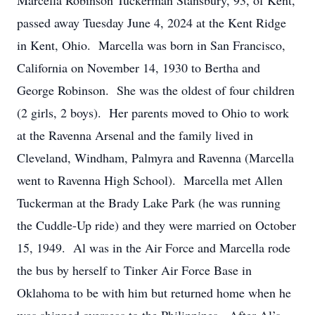
Marcella Robinson Tuckerman Stansbury, 93, of Kent,
passed away Tuesday June 4, 2024 at the Kent Ridge
in Kent, Ohio. Marcella was born in San Francisco,
California on November 14, 1930 to Bertha and
George Robinson. She was the oldest of four children
(2 girls, 2 boys). Her parents moved to Ohio to work
at the Ravenna Arsenal and the family lived in
Cleveland, Windham, Palmyra and Ravenna (Marcella
went to Ravenna High School). Marcella met Allen
Tuckerman at the Brady Lake Park (he was running
the Cuddle-Up ride) and they were married on October
15, 1949. Al was in the Air Force and Marcella rode
the bus by herself to Tinker Air Force Base in
Oklahoma to be with him but returned home when he