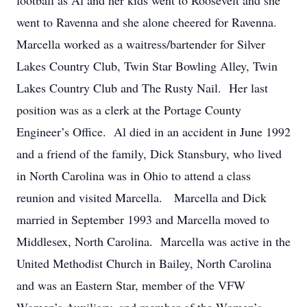
football as Al and her kids went to Roosevelt and she
went to Ravenna and she alone cheered for Ravenna.
Marcella worked as a waitress/bartender for Silver
Lakes Country Club, Twin Star Bowling Alley, Twin
Lakes Country Club and The Rusty Nail. Her last
position was as a clerk at the Portage County
Engineer’s Office. Al died in an accident in June 1992
and a friend of the family, Dick Stansbury, who lived
in North Carolina was in Ohio to attend a class
reunion and visited Marcella. Marcella and Dick
married in September 1993 and Marcella moved to
Middlesex, North Carolina. Marcella was active in the
United Methodist Church in Bailey, North Carolina
and was an Eastern Star, member of the VFW