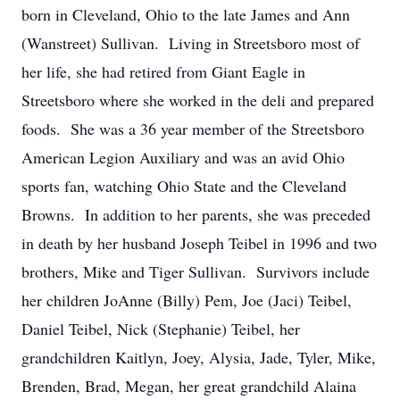
born in Cleveland, Ohio to the late James and Ann
(Wanstreet) Sullivan. Living in Streetsboro most of
her life, she had retired from Giant Eagle in
Streetsboro where she worked in the deli and prepared
foods. She was a 36 year member of the Streetsboro
American Legion Auxiliary and was an avid Ohio
sports fan, watching Ohio State and the Cleveland
Browns. In addition to her parents, she was preceded
in death by her husband Joseph Teibel in 1996 and two
brothers, Mike and Tiger Sullivan. Survivors include
her children JoAnne (Billy) Pem, Joe (Jaci) Teibel,
Daniel Teibel, Nick (Stephanie) Teibel, her
grandchildren Kaitlyn, Joey, Alysia, Jade, Tyler, Mike,
Brenden, Brad, Megan, her great grandchild Alaina