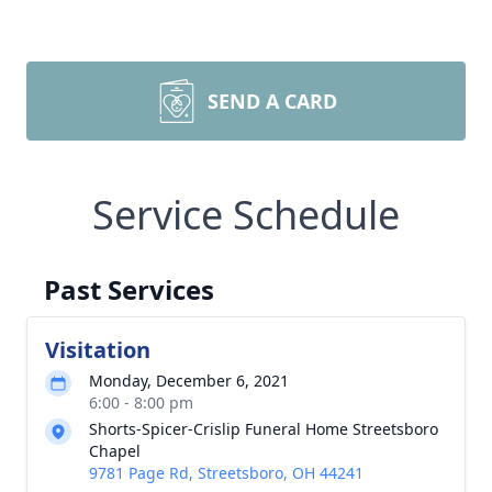
SEND A CARD
Service Schedule
Past Services
Visitation
Monday, December 6, 2021
6:00 - 8:00 pm
Shorts-Spicer-Crislip Funeral Home Streetsboro
Chapel
9781 Page Rd, Streetsboro, OH 44241