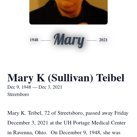
Mary
1948
2021
Mary K (Sullivan) Teibel
Dec 9, 1948 — Dec 3, 2021
Streetsboro
Mary K. Teibel, 72 of Streetsboro, passed away Friday
December 3, 2021 at the UH Portage Medical Center
in Ravenna, Ohio. On December 9, 1948, she was