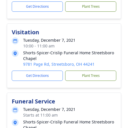
Get Directions
Plant Trees
Visitation
Tuesday, December 7, 2021
10:00 - 11:00 am
Shorts-Spicer-Crislip Funeral Home Streetsboro
Chapel
9781 Page Rd, Streetsboro, OH 44241
Get Directions
Plant Trees
Funeral Service
Tuesday, December 7, 2021
Starts at 11:00 am
Shorts-Spicer-Crislip Funeral Home Streetsboro
Chapel