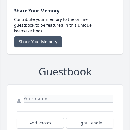
Share Your Memory
Contribute your memory to the online
guestbook to be featured in this unique
keepsake book.
Share Your Memory
Guestbook
Add Photos
Light Candle