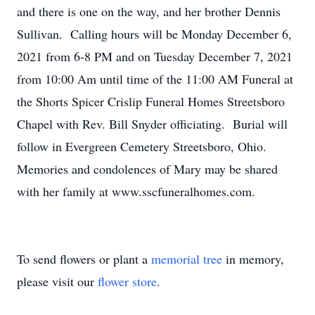
and there is one on the way, and her brother Dennis
Sullivan. Calling hours will be Monday December 6,
2021 from 6-8 PM and on Tuesday December 7, 2021
from 10:00 Am until time of the 11:00 AM Funeral at
the Shorts Spicer Crislip Funeral Homes Streetsboro
Chapel with Rev. Bill Snyder officiating. Burial will
follow in Evergreen Cemetery Streetsboro, Ohio.
Memories and condolences of Mary may be shared
with her family at www.sscfuneralhomes.com.
To send flowers or plant a
memorial tree
in memory,
please visit our
flower store
.