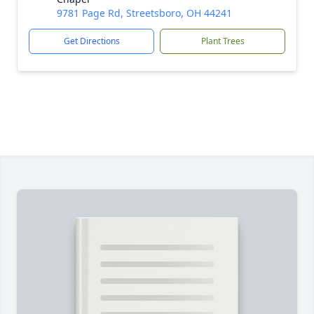
9781 Page Rd, Streetsboro, OH 44241
Get Directions
Plant Trees