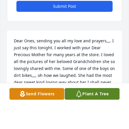
Submit Post
Dear Ones, sending you all my love and prayers,,,. I 
just say this tonight. I worked with your Dear 
Precious Mother for many years at the store. I loved 
all the pictures of her beloved Grandchildren she so 
lovingly shared with me. Some of one of the boys on 
dirt bikes,,,, oh how we laughed. She had the most 
dear sweet kind loving way about her I shall never 
ever forget. Sending my love and prayers,,,, God be 
Send Flowers
Plant A Tree
with you all.
DEBI ROBINSON
Dec 07, 2021