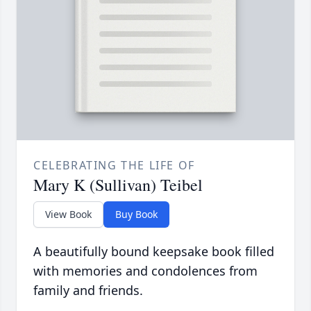
CELEBRATING THE LIFE OF
Mary K (Sullivan) Teibel
View Book
Buy Book
A beautifully bound keepsake book filled
with memories and condolences from
family and friends.