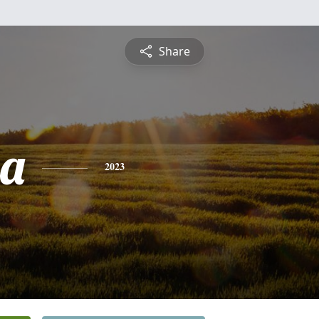
Share
sa
2023