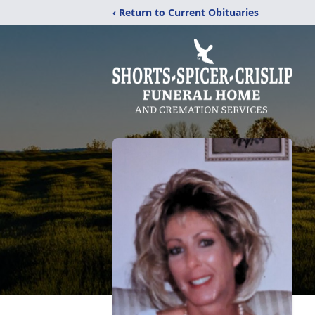
‹ Return to Current Obituaries