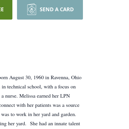
EE
SEND A CARD
 born August 30, 1960 in Ravenna, Ohio
in technical school, with a focus on
e a nurse. Melissa earned her LPN
connect with her patients was a source
y was to work in her yard and garden.
sing her yard. She had an innate talent