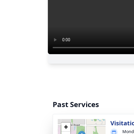
Past Services
Visitati
+
Monda