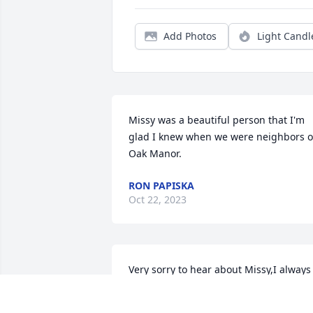
Add Photos
Light Candl
Missy was a beautiful person that I'm 
glad I knew when we were neighbors o
Oak Manor.
RON PAPISKA
Oct 22, 2023
Very sorry to hear about Missy,I always 
liked her and considered us good 
friends, she was always fun to be 