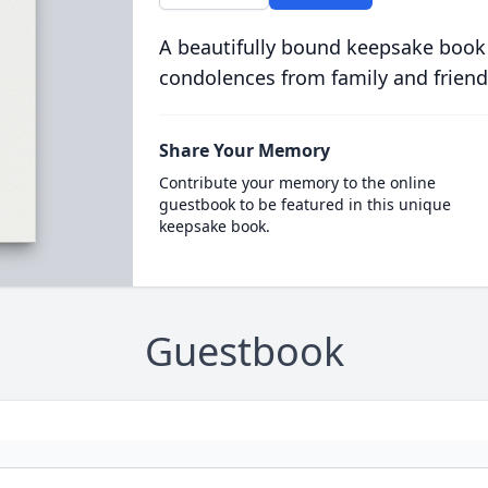
A beautifully bound keepsake book
condolences from family and friend
Share Your Memory
Contribute your memory to the online
guestbook to be featured in this unique
keepsake book.
Guestbook