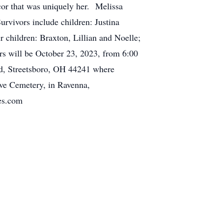
or that was uniquely her. Melissa
urvivors include children: Justina
r children: Braxton, Lillian and Noelle;
rs will be October 23, 2023, from 6:00
 Rd, Streetsboro, OH 44241 where
ove Cemetery, in Ravenna,
es.com