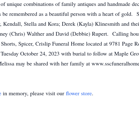
y of unique combinations of family antiques and handmade dec
s be remembered as a beautiful person with a heart of gold. S
r, Kendall, Stella and Kora; Derek (Kayla) Klinesmith and thei
nney (Chris) Walther and David (Debbie) Rupert. Calling hou
of Shorts, Spicer, Crislip Funeral Home located at 9781 Page
 Tuesday October 24, 2023 with burial to follow at Maple Gr
lissa may be shared with her family at www.sscfuneralhom
e
in memory, please visit our
flower store
.