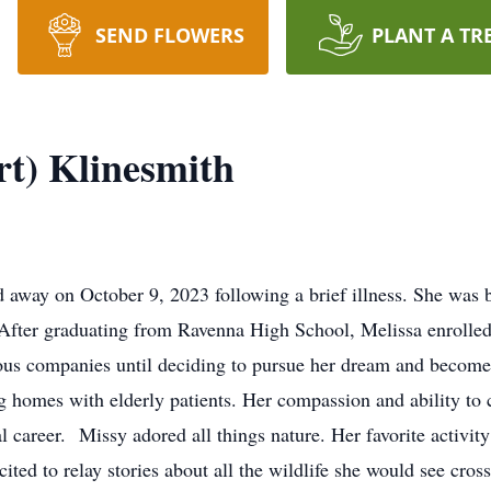
SEND FLOWERS
PLANT A TR
rt) Klinesmith
 away on October 9, 2023 following a brief illness. She was
After graduating from Ravenna High School, Melissa enrolled 
ious companies until deciding to pursue her dream and becom
g homes with elderly patients. Her compassion and ability to 
l career. Missy adored all things nature. Her favorite activit
ted to relay stories about all the wildlife she would see cros