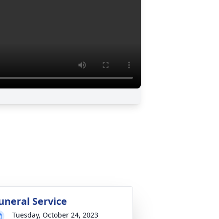
uneral Service
Tuesday, October 24, 2023