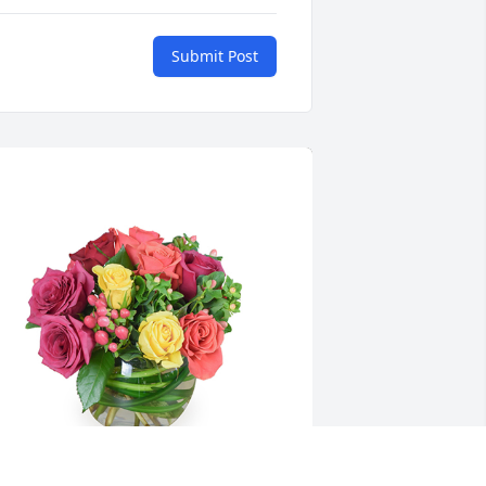
Submit Post