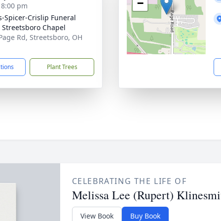
−
- 8:00 pm
s-Spicer-Crislip Funeral
Streetsboro Chapel
Page Rd, Streetsboro, OH
1
ctions
Plant Trees
CELEBRATING THE LIFE OF
Melissa Lee (Rupert) Klinesmi
View Book
Buy Book