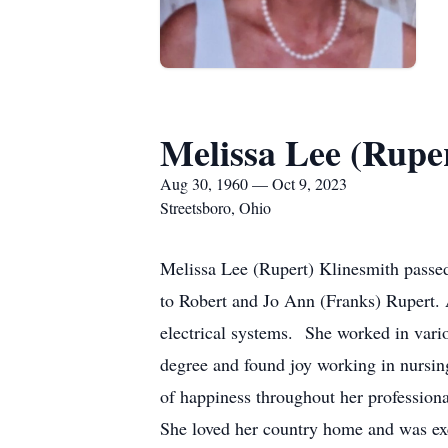
Melissa Lee (Rupe
Aug 30, 1960 — Oct 9, 2023
Streetsboro, Ohio
Melissa Lee (Rupert) Klinesmith passed
to Robert and Jo Ann (Franks) Rupert. 
electrical systems. She worked in var
degree and found joy working in nursin
of happiness throughout her professiona
She loved her country home and was exci