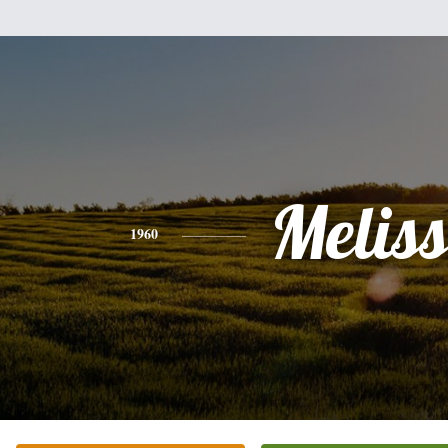
Melis
1960