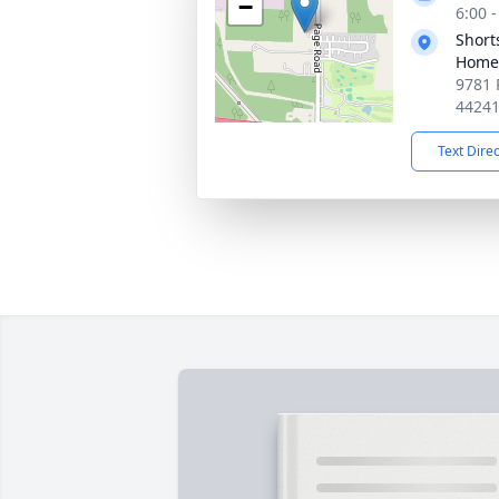
−
6:00 
Short
Home 
9781 
4424
Text Dire