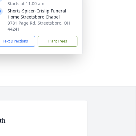
Starts at 11:00 am
Shorts-Spicer-Crislip Funeral
Home Streetsboro Chapel
9781 Page Rd, Streetsboro, OH
44241
Text Directions
Plant Trees
th