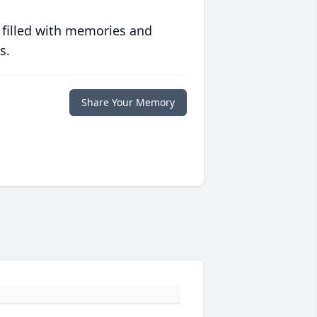
 filled with memories and
s.
Share Your Memory