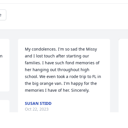
e
My condolences. I'm so sad the Missy 
n 
and I lost touch after starting our 
families. I have such fond memories of 
her hanging out throughout high 
school. We even took a rode trip to FL in 
the big orange van. I'm happy for the 
memories I have of her. Sincerely.
SUSAN STIDD
Oct 22, 2023