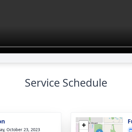
Service Schedule
on
F
+
y, October 23, 2023