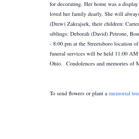
for decorating. Her home was a displa
loved her family dearly. She will alway
(Drew) Zakrajsek, their children: Carte
siblings: Deborah (David) Petrone, Bo
- 8:00 pm at the Streetsboro location 
funeral services will be held 11:00 AM
Ohio. Condolences and memories of Me
To send flowers or plant a
memorial tre