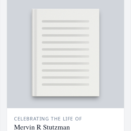
CELEBRATING THE LIFE OF
Mervin R Stutzman