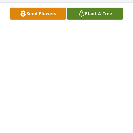
Send Flowers
Plant A Tree
A Memorial Tree was planted for Mervin R Stutzman

We are deeply sorry for your loss ~ the staff at 
Shorts Spicer Crislip Funeral Homes-Streetsboro 
Location