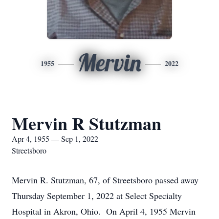
Mervin
1955
2022
Mervin R Stutzman
Apr 4, 1955 — Sep 1, 2022
Streetsboro
Mervin R. Stutzman, 67, of Streetsboro passed away
Thursday September 1, 2022 at Select Specialty
Hospital in Akron, Ohio. On April 4, 1955 Mervin