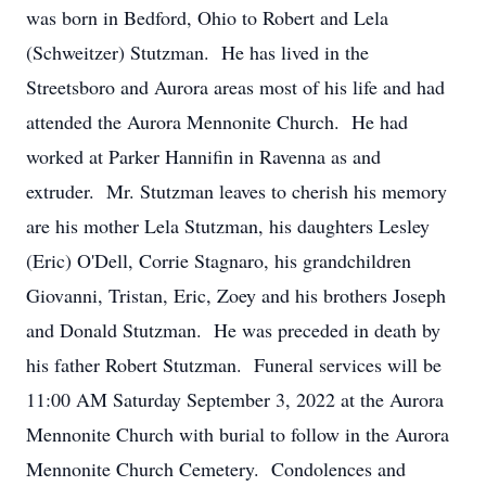
was born in Bedford, Ohio to Robert and Lela
(Schweitzer) Stutzman. He has lived in the
Streetsboro and Aurora areas most of his life and had
attended the Aurora Mennonite Church. He had
worked at Parker Hannifin in Ravenna as and
extruder. Mr. Stutzman leaves to cherish his memory
are his mother Lela Stutzman, his daughters Lesley
(Eric) O'Dell, Corrie Stagnaro, his grandchildren
Giovanni, Tristan, Eric, Zoey and his brothers Joseph
and Donald Stutzman. He was preceded in death by
his father Robert Stutzman. Funeral services will be
11:00 AM Saturday September 3, 2022 at the Aurora
Mennonite Church with burial to follow in the Aurora
Mennonite Church Cemetery. Condolences and