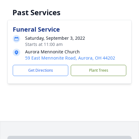
Past Services
Funeral Service
Saturday, September 3, 2022
Starts at 11:00 am
Aurora Mennonite Church
59 East Mennonite Road, Aurora, OH 44202
Get Directions
Plant Trees