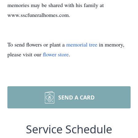
memories may be shared with his family at
www.sscfuneralhomes.com.
To send flowers or plant a
memorial tree
in memory,
please visit our
flower store
.
SEND A CARD
Service Schedule