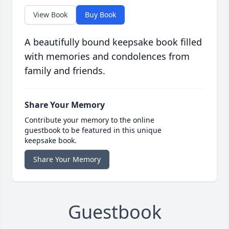
View Book
Buy Book
A beautifully bound keepsake book filled
with memories and condolences from
family and friends.
Share Your Memory
Contribute your memory to the online
guestbook to be featured in this unique
keepsake book.
Share Your Memory
Guestbook