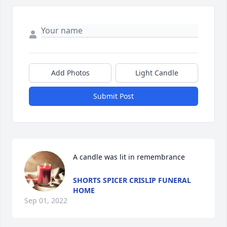
Add Photos
Light Candle
Submit Post
A candle was lit in remembrance
SHORTS SPICER CRISLIP FUNERAL
HOME
Sep 01, 2022