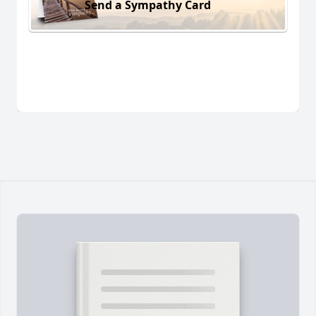
Send a Sympathy Card