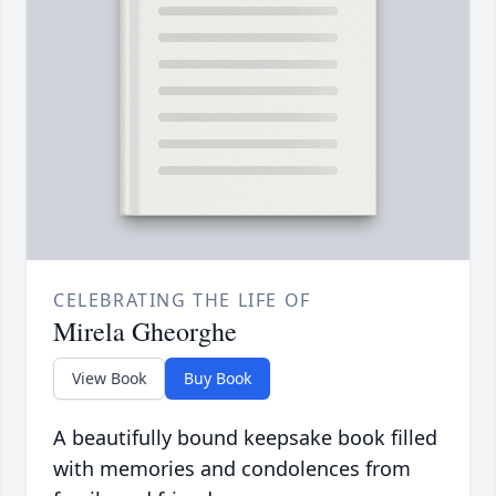
CELEBRATING THE LIFE OF
Mirela Gheorghe
View Book
Buy Book
A beautifully bound keepsake book filled
with memories and condolences from