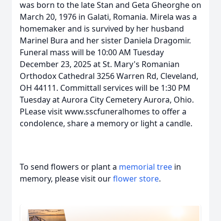
was born to the late Stan and Geta Gheorghe on
March 20, 1976 in Galati, Romania. Mirela was a
homemaker and is survived by her husband
Marinel Bura and her sister Daniela Dragomir.
Funeral mass will be 10:00 AM Tuesday
December 23, 2025 at St. Mary's Romanian
Orthodox Cathedral 3256 Warren Rd, Cleveland,
OH 44111. Committall services will be 1:30 PM
Tuesday at Aurora City Cemetery Aurora, Ohio.
PLease visit www.sscfuneralhomes to offer a
condolence, share a memory or light a candle.
To send flowers or plant a
memorial tree
in
memory, please visit our
flower store
.