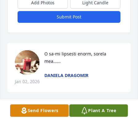
Add Photos
Light Candle
Submit Post
O sa-mi lipsesti enorm, sorela 
mea......
DANIELA DRAGOMIR
Jan 02, 2026
Send Flowers
Plant A Tree
SHORTS SPICER CRISLIP FUNERAL HOME
Dec 19, 2025