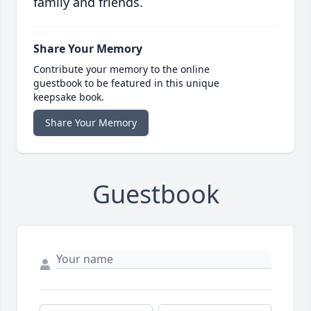
family and friends.
Share Your Memory
Contribute your memory to the online
guestbook to be featured in this unique
keepsake book.
Share Your Memory
Guestbook