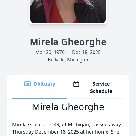
Mirela Gheorghe
Mar 20, 1976 — Dec 18, 2025
Bellville, Michigan
Obituary
Service
Schedule
Mirela Gheorghe
Mirela Gheorghe, 49, of Michigan, passed away
Thursday December 18, 2025 at her home. She