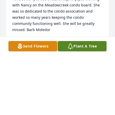
with Nancy on the Meadowcreek condo board. She 
was so dedicated to the condo association and 
worked so many years keeping the condo 
community functioning well. She will be greatly 
missed. Barb Moledor
BARB MOLEDOR
Send Flowers
Plant A Tree
Sep 22, 2022
Tom, we are very sad to read the news of Nancy's 
passing. The two of you were a great pair. We were 
always glad when we would get together.
KAREN AND KEN
Sep 20, 2022