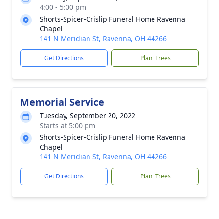
4:00 - 5:00 pm
Shorts-Spicer-Crislip Funeral Home Ravenna
Chapel
141 N Meridian St, Ravenna, OH 44266
Get Directions
Plant Trees
Memorial Service
Tuesday, September 20, 2022
Starts at 5:00 pm
Shorts-Spicer-Crislip Funeral Home Ravenna
Chapel
141 N Meridian St, Ravenna, OH 44266
Get Directions
Plant Trees