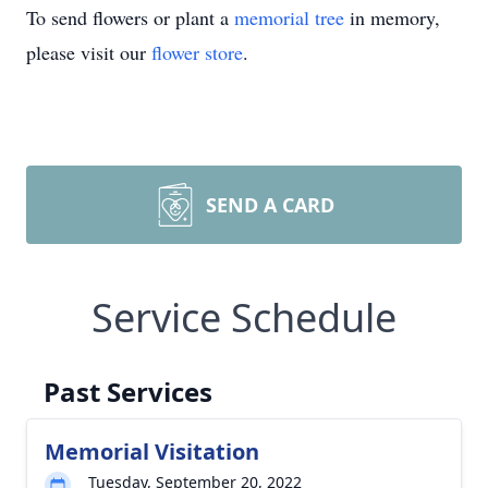
To send flowers or plant a
memorial tree
in memory,
please visit our
flower store
.
SEND A CARD
Service Schedule
Past Services
Memorial Visitation
Tuesday, September 20, 2022