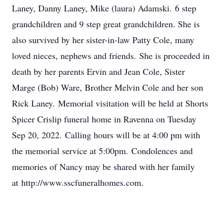
Laney, Danny Laney, Mike (laura) Adamski. 6 step
grandchildren and 9 step great grandchildren. She is
also survived by her sister-in-law Patty Cole, many
loved nieces, nephews and friends. She is proceeded in
death by her parents Ervin and Jean Cole, Sister
Marge (Bob) Ware, Brother Melvin Cole and her son
Rick Laney. Memorial visitation will be held at Shorts
Spicer Crislip funeral home in Ravenna on Tuesday
Sep 20, 2022. Calling hours will be at 4:00 pm with
the memorial service at 5:00pm. Condolences and
memories of Nancy may be shared with her family
at http://www.sscfuneralhomes.com.