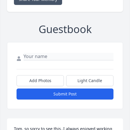
Guestbook
Add Photos
Light Candle
Submit Post
Tom, so sorry to see this.,I always enjoyed working 