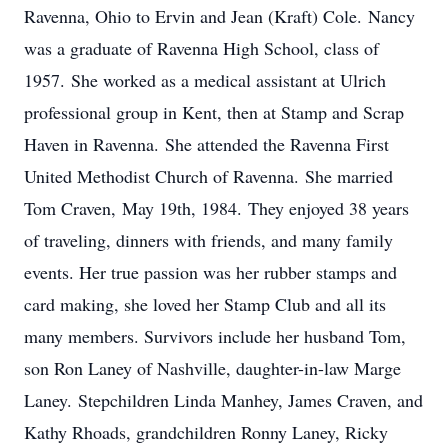
Ravenna, Ohio to Ervin and Jean (Kraft) Cole. Nancy
was a graduate of Ravenna High School, class of
1957. She worked as a medical assistant at Ulrich
professional group in Kent, then at Stamp and Scrap
Haven in Ravenna. She attended the Ravenna First
United Methodist Church of Ravenna. She married
Tom Craven, May 19th, 1984. They enjoyed 38 years
of traveling, dinners with friends, and many family
events. Her true passion was her rubber stamps and
card making, she loved her Stamp Club and all its
many members. Survivors include her husband Tom,
son Ron Laney of Nashville, daughter-in-law Marge
Laney. Stepchildren Linda Manhey, James Craven, and
Kathy Rhoads, grandchildren Ronny Laney, Ricky