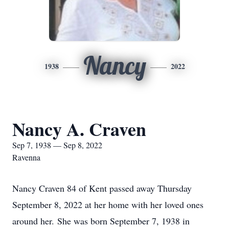
Nancy
1938
2022
Nancy A. Craven
Sep 7, 1938 — Sep 8, 2022
Ravenna
Nancy Craven 84 of Kent passed away Thursday
September 8, 2022 at her home with her loved ones
around her. She was born September 7, 1938 in