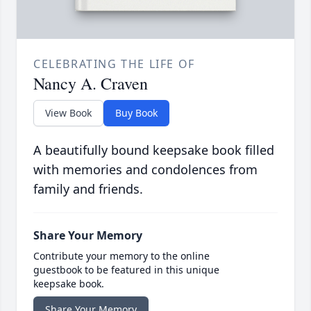
CELEBRATING THE LIFE OF
Nancy A. Craven
View Book
Buy Book
A beautifully bound keepsake book filled
with memories and condolences from
family and friends.
Share Your Memory
Contribute your memory to the online
guestbook to be featured in this unique
keepsake book.
Share Your Memory