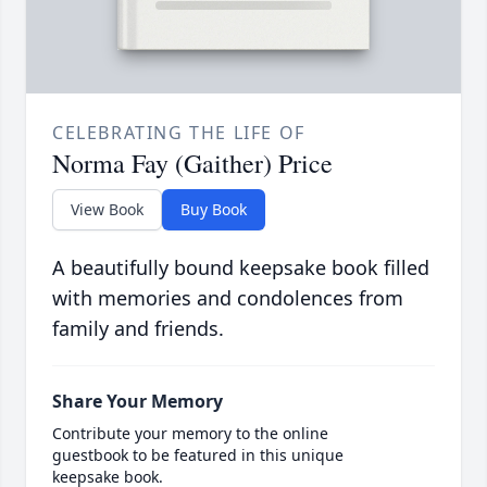
CELEBRATING THE LIFE OF
Norma Fay (Gaither) Price
View Book
Buy Book
A beautifully bound keepsake book filled
with memories and condolences from
family and friends.
Share Your Memory
Contribute your memory to the online
guestbook to be featured in this unique
keepsake book.