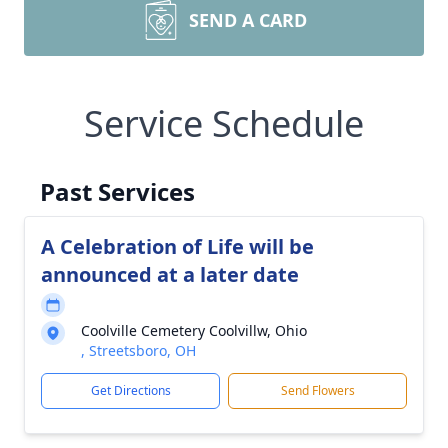
SEND A CARD
Service Schedule
Past Services
A Celebration of Life will be
announced at a later date
Coolville Cemetery Coolvillw, Ohio
, Streetsboro, OH
Get Directions
Send Flowers