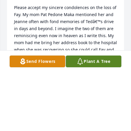
Please accept my sincere condolences on the loss of 
Fay. My mom Pat Pedone Maka mentioned her and 
Jeanne often with fond memories of Tedâ€™s drive 
in days and beyond. I imagine the two of them are 
reminiscing even now in heaven as I write this. My 
mom had me bring her address book to the hospital 
when she was recovering so she could call Fay and 
they laughed on the phone together. I am glad they 
Send Flowers
Plant A Tree
enjoyed a friendship that lasted a lifetime. My 
prayers are with you her family during this time .
JUDY WEINKAUFF
Mar 27, 2023
We are so grateful for the years we had with you 
here. You meant so much to so many in your long 