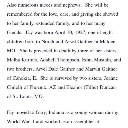
Also numerous nieces and nephews. She will be
remembered for the love, care, and giving she showed
to her family, extended family, and to her many
friends. Fay was born April 10, 1927, one of eight
children born to Norah and Arvel Gaither in Malden,
MO. She is preceded in death by three of her sisters,
Melba Kurmis, Adabell Thompson, Edna Mustain, and
two brothers, Arvel Dale Gaither and Marvin Gaither
of Cahokia, IL. She is survived by two sisters, Jeanne
Chilelli of Phoenix, AZ and Eleanor (Tillie) Duncan
of St. Louis, MO.
Fay moved to Gary, Indiana as a young woman during
World War II and worked as an assembler at