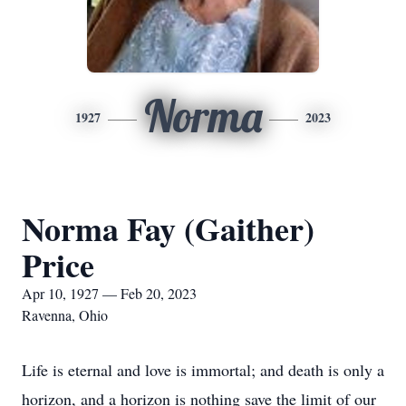
Norma
1927
2023
Norma Fay (Gaither)
Price
Apr 10, 1927 — Feb 20, 2023
Ravenna, Ohio
Life is eternal and love is immortal; and death is only a
horizon, and a horizon is nothing save the limit of our