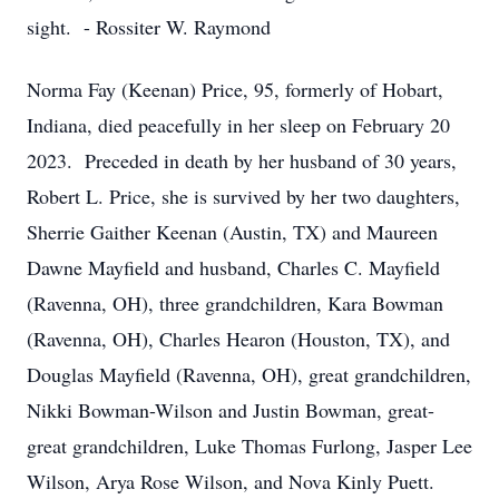
sight. - Rossiter W. Raymond
Norma Fay (Keenan) Price, 95, formerly of Hobart,
Indiana, died peacefully in her sleep on February 20
2023. Preceded in death by her husband of 30 years,
Robert L. Price, she is survived by her two daughters,
Sherrie Gaither Keenan (Austin, TX) and Maureen
Dawne Mayfield and husband, Charles C. Mayfield
(Ravenna, OH), three grandchildren, Kara Bowman
(Ravenna, OH), Charles Hearon (Houston, TX), and
Douglas Mayfield (Ravenna, OH), great grandchildren,
Nikki Bowman-Wilson and Justin Bowman, great-
great grandchildren, Luke Thomas Furlong, Jasper Lee
Wilson, Arya Rose Wilson, and Nova Kinly Puett.