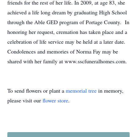
friends for the rest of her life. In 2009, at age 83, she
achieved a life long dream by graduating High School
through the Able GED program of Portage County. In
honoring her request, cremation has taken place and a
celebration of life service may be held at a later date.
Condolences and memories of Norma Fay may be
shared with her family at www.sscfuneralhomes.com.
To send flowers or plant a
memorial tree
in memory,
please visit our
flower store
.