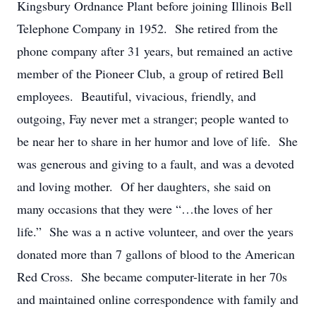
Kingsbury Ordnance Plant before joining Illinois Bell
Telephone Company in 1952. She retired from the
phone company after 31 years, but remained an active
member of the Pioneer Club, a group of retired Bell
employees. Beautiful, vivacious, friendly, and
outgoing, Fay never met a stranger; people wanted to
be near her to share in her humor and love of life. She
was generous and giving to a fault, and was a devoted
and loving mother. Of her daughters, she said on
many occasions that they were “…the loves of her
life.” She was a n active volunteer, and over the years
donated more than 7 gallons of blood to the American
Red Cross. She became computer-literate in her 70s
and maintained online correspondence with family and