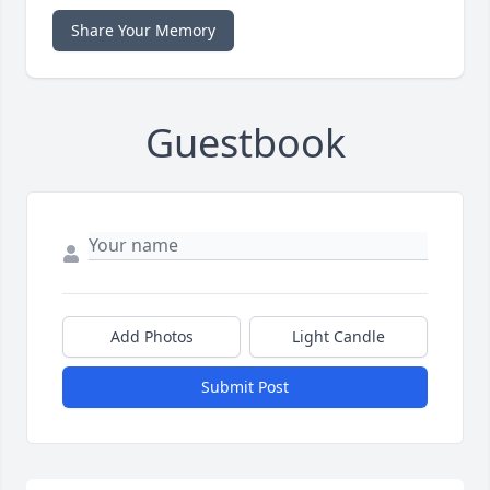
Share Your Memory
Guestbook
Add Photos
Light Candle
Submit Post