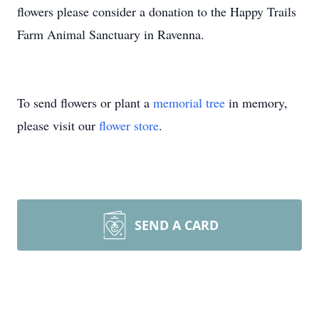
flowers please consider a donation to the Happy Trails
Farm Animal Sanctuary in Ravenna.
To send flowers or plant a
memorial tree
in memory,
please visit our
flower store
.
SEND A CARD