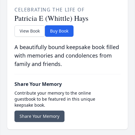
CELEBRATING THE LIFE OF
Patricia E (Whittle) Hays
View Book
Buy Book
A beautifully bound keepsake book filled
with memories and condolences from
family and friends.
Share Your Memory
Contribute your memory to the online
guestbook to be featured in this unique
keepsake book.
Share Your Memory