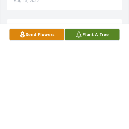
Aug 15, 2022
I really miss you Mommie!
Send Flowers
Plant A Tree
HEATHER HAYS
Jan 27, 2022
Pats door was always open for anyone who needed 
her: I always did.Her arms, ears and heart showed 
me compassion.She listened a lot, said little and 
laughed, laughed and laughed.
JANET OBRYANT
Dec 21, 2021