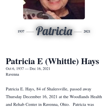
Patricia
1937
2021
Patricia E (Whittle) Hays
Oct 6, 1937 — Dec 16, 2021
Ravenna
Patricia E. Hays, 84 of Shalersville, passed away
Thursday December 16, 2021 at the Woodlands Health
and Rehab Center in Ravenna, Ohio. Patricia was