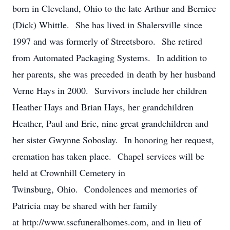
born in Cleveland, Ohio to the late Arthur and Bernice
(Dick) Whittle. She has lived in Shalersville since
1997 and was formerly of Streetsboro. She retired
from Automated Packaging Systems. In addition to
her parents, she was preceded in death by her husband
Verne Hays in 2000. Survivors include her children
Heather Hays and Brian Hays, her grandchildren
Heather, Paul and Eric, nine great grandchildren and
her sister Gwynne Soboslay. In honoring her request,
cremation has taken place. Chapel services will be
held at Crownhill Cemetery in
Twinsburg, Ohio. Condolences and memories of
Patricia may be shared with her family
at http://www.sscfuneralhomes.com, and in lieu of