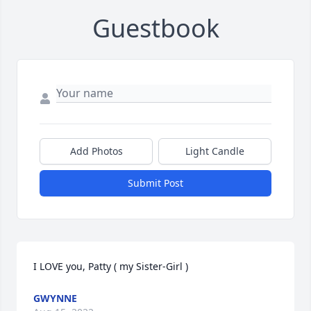
Guestbook
Add Photos
Light Candle
Submit Post
I LOVE you, Patty ( my Sister-Girl )
GWYNNE