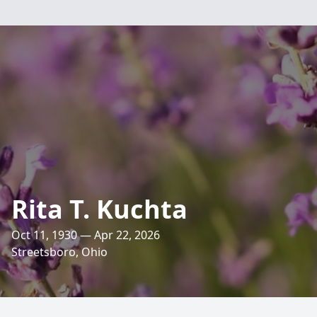
Rita T. Kuchta
Oct 11, 1930 — Apr 22, 2026
Streetsboro, Ohio