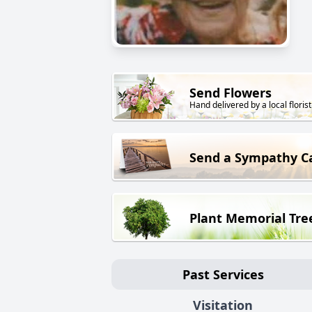
Send Flowers
Hand delivered by a local florist
Send a Sympathy C
Plant Memorial Tre
Past Services
Visitation