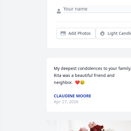
Add Photos
Light Candl
My deepest condolences to your family. 
Rita was a beautiful friend and 
neighbor.  ❤️😢
CLAUDINE MOORE
Apr 27, 2026