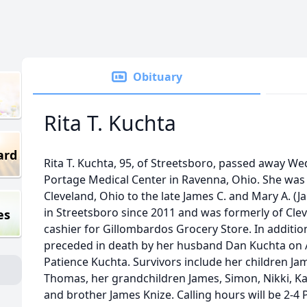
Obituary
Rita T. Kuchta
ard
Rita T. Kuchta, 95, of Streetsboro, passed away We
Portage Medical Center in Ravenna, Ohio. She was
Cleveland, Ohio to the late James C. and Mary A. (Ja
in Streetsboro since 2011 and was formerly of Cle
es
cashier for Gillombardos Grocery Store. In additio
preceded in death by her husband Dan Kuchta on A
Patience Kuchta. Survivors include her children Jame
Thomas, her grandchildren James, Simon, Nikki, K
and brother James Knize. Calling hours will be 2-4 