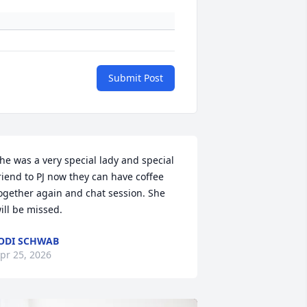
Submit Post
he was a very special lady and special 
riend to PJ now they can have coffee 
ogether again and chat session. She 
ill be missed.
ODI SCHWAB
pr 25, 2026