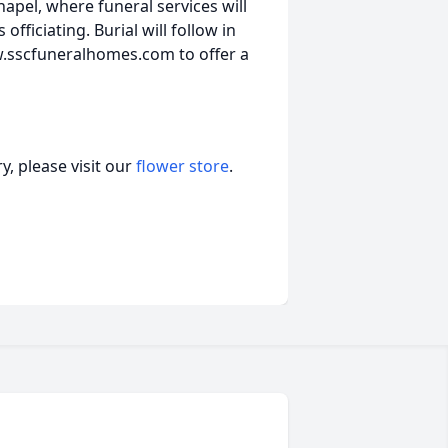
apel, where funeral services will
fficiating. Burial will follow in
w.sscfuneralhomes.com to offer a
, please visit our
flower store
.