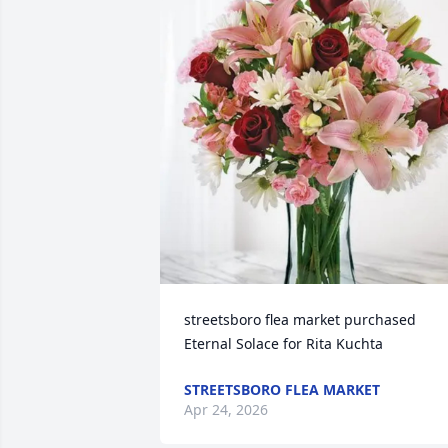
streetsboro flea market purchased 
Eternal Solace for Rita Kuchta
STREETSBORO FLEA MARKET
Apr 24, 2026