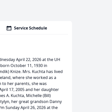
Service Schedule
dnesday April 22, 2026 at the UH
 born October 11, 1930 in
ndik) Knize. Mrs. Kuchta has lived
veland, where she worked as a
n to her parents, she was
pril 17, 2005 and her daughter
s A. Kuchta, Michelle (Bill)
atylyn, her great grandson Danny
Pm Sunday April 26, 2026 at the