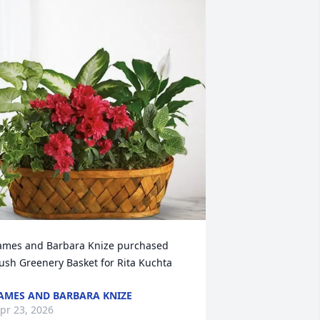
ames and Barbara Knize purchased 
ush Greenery Basket for Rita Kuchta
AMES AND BARBARA KNIZE
pr 23, 2026