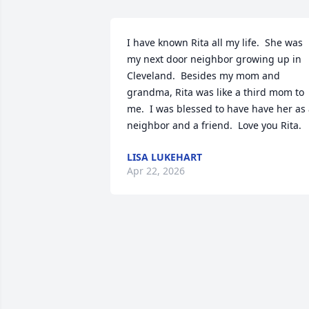
I have known Rita all my life.  She was 
my next door neighbor growing up in 
Cleveland.  Besides my mom and 
grandma, Rita was like a third mom to 
me.  I was blessed to have have her as 
neighbor and a friend.  Love you Rita.
LISA LUKEHART
Apr 22, 2026