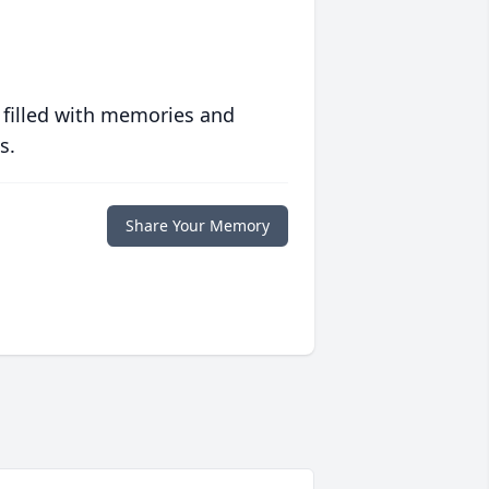
 filled with memories and
s.
Share Your Memory