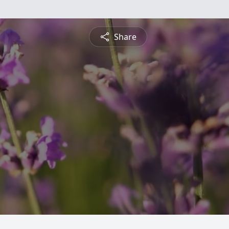
Share