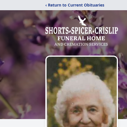
‹ Return to Current Obituaries