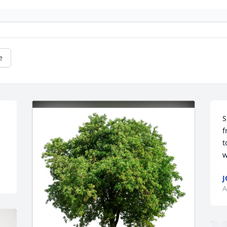
e
 
S
f
t
w
J
A