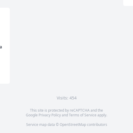
a 
Visits: 454
This site is protected by reCAPTCHA and the
Google
Privacy Policy
and
Terms of Service
apply.
Service map data ©
OpenStreetMap
contributors