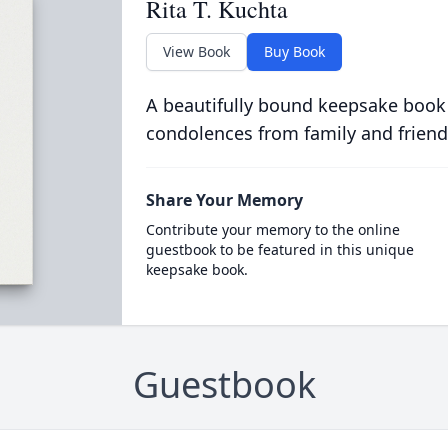
Rita T. Kuchta
View Book
Buy Book
A beautifully bound keepsake book
condolences from family and friend
Share Your Memory
Contribute your memory to the online
guestbook to be featured in this unique
keepsake book.
Guestbook