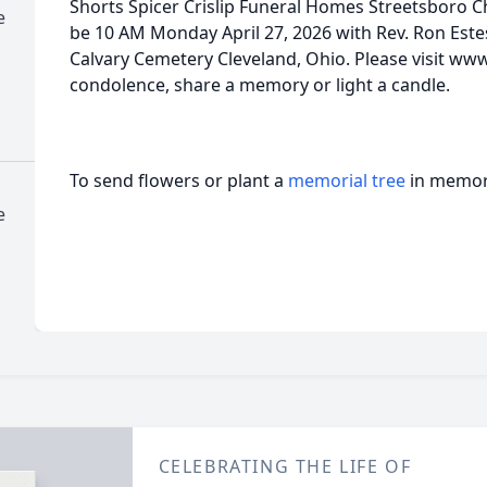
Shorts Spicer Crislip Funeral Homes Streetsboro Ch
e
be 10 AM Monday April 27, 2026 with Rev. Ron Estes o
Calvary Cemetery Cleveland, Ohio. Please visit ww
condolence, share a memory or light a candle.
To send flowers or plant a
memorial tree
in memory
e
CELEBRATING THE LIFE OF