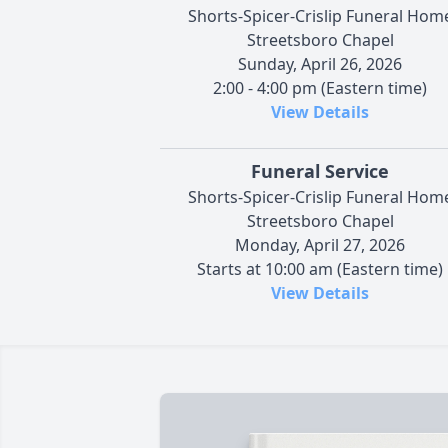
Shorts-Spicer-Crislip Funeral Hom
Streetsboro Chapel
Sunday, April 26, 2026
2:00 - 4:00 pm (Eastern time)
View Details
Funeral Service
Shorts-Spicer-Crislip Funeral Hom
Streetsboro Chapel
Monday, April 27, 2026
Starts at 10:00 am (Eastern time)
View Details