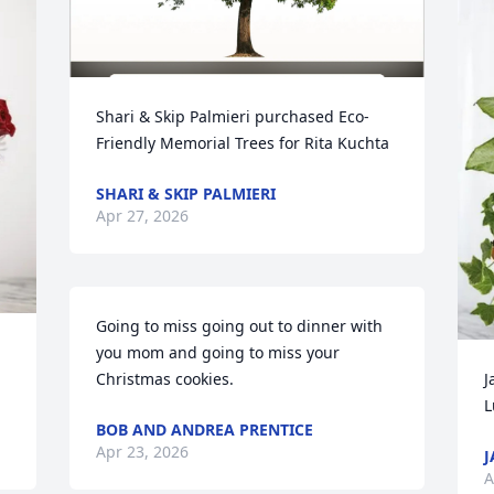
Shari & Skip Palmieri purchased Eco-
Friendly Memorial Trees for Rita Kuchta
SHARI & SKIP PALMIERI
Apr 27, 2026
Going to miss going out to dinner with 
you mom and going to miss your 
Christmas cookies.
J
L
BOB AND ANDREA PRENTICE
Apr 23, 2026
J
A