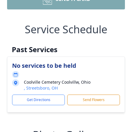
Service Schedule
Past Services
No services to be held
Coolville Cemetery Coolvillw, Ohio
, Streetsboro, OH
Get Directions
Send Flowers