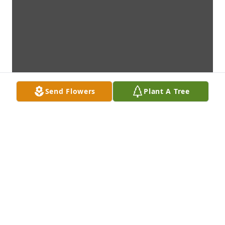
Send Flowers
Plant A Tree