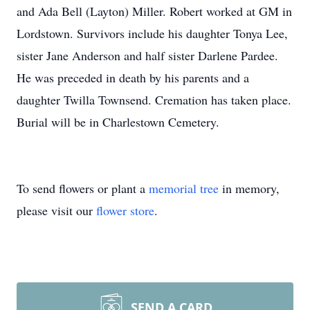
and Ada Bell (Layton) Miller. Robert worked at GM in
Lordstown. Survivors include his daughter Tonya Lee,
sister Jane Anderson and half sister Darlene Pardee.
He was preceded in death by his parents and a
daughter Twilla Townsend. Cremation has taken place.
Burial will be in Charlestown Cemetery.
To send flowers or plant a
memorial tree
in memory,
please visit our
flower store
.
SEND A CARD