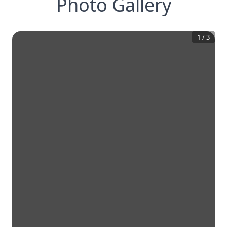
Photo Gallery
1
/
3