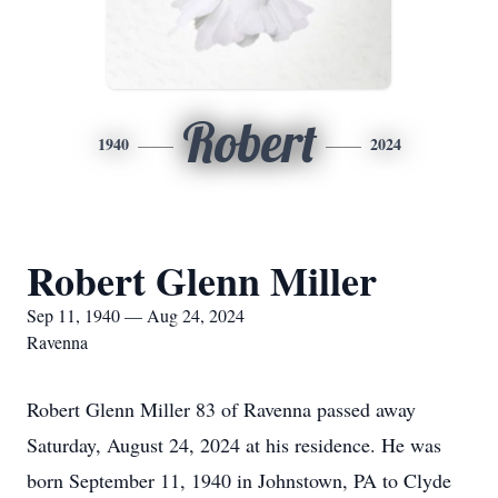
Robert
1940
2024
Robert Glenn Miller
Sep 11, 1940 — Aug 24, 2024
Ravenna
Robert Glenn Miller 83 of Ravenna passed away
Saturday, August 24, 2024 at his residence. He was
born September 11, 1940 in Johnstown, PA to Clyde