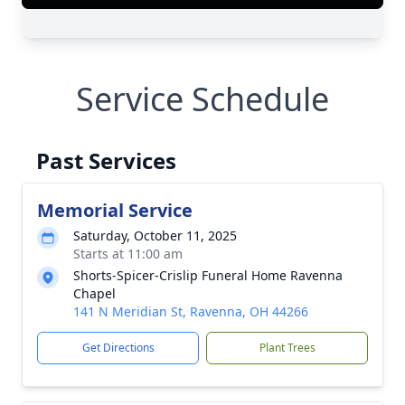
Service Schedule
Past Services
Memorial Service
Saturday, October 11, 2025
Starts at 11:00 am
Shorts-Spicer-Crislip Funeral Home Ravenna
Chapel
141 N Meridian St, Ravenna, OH 44266
Get Directions
Plant Trees