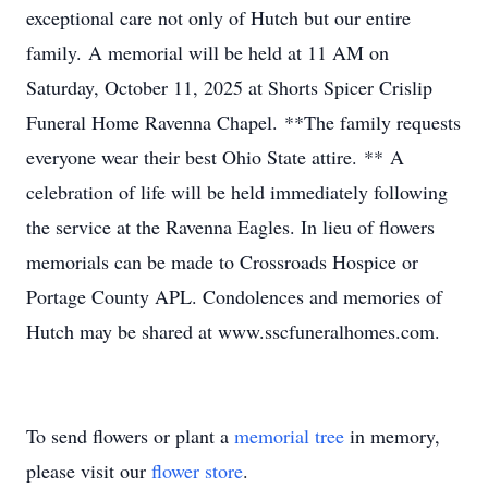
exceptional care not only of Hutch but our entire
family. A memorial will be held at 11 AM on
Saturday, October 11, 2025 at Shorts Spicer Crislip
Funeral Home Ravenna Chapel. **The family requests
everyone wear their best Ohio State attire. ** A
celebration of life will be held immediately following
the service at the Ravenna Eagles. In lieu of flowers
memorials can be made to Crossroads Hospice or
Portage County APL. Condolences and memories of
Hutch may be shared at www.sscfuneralhomes.com.
To send flowers or plant a
memorial tree
in memory,
please visit our
flower store
.