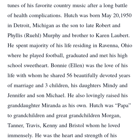
tunes of his favorite country music after a long battle
of health complications. Hutch was born May 20,1950
in Detroit, Michigan as the son to late Robert and
Phyllis (Ruehl) Murphy and brother to Karen Laubert.
He spent majority of his life residing in Ravenna, Ohio
where he played football, graduated and met his high
school sweetheart. Bonnie (Ellen) was the love of his
life with whom he shared 56 beautifully devoted years
of marriage and 3 children, his daughters Mindy and
Jennifer and son Michael. He also lovingly raised his
granddaughter Miranda as his own. Hutch was “Papa”
to grandchildren and great grandchildren Morgan,
Tanner, Travis, Kenny and Bristol whom he loved
immensely. He was the heart and strength of his