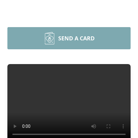
SEND A CARD