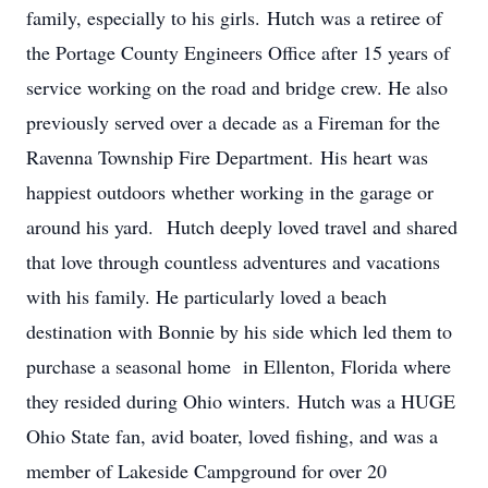
family, especially to his girls. Hutch was a retiree of
the Portage County Engineers Office after 15 years of
service working on the road and bridge crew. He also
previously served over a decade as a Fireman for the
Ravenna Township Fire Department. His heart was
happiest outdoors whether working in the garage or
around his yard. Hutch deeply loved travel and shared
that love through countless adventures and vacations
with his family. He particularly loved a beach
destination with Bonnie by his side which led them to
purchase a seasonal home in Ellenton, Florida where
they resided during Ohio winters. Hutch was a HUGE
Ohio State fan, avid boater, loved fishing, and was a
member of Lakeside Campground for over 20