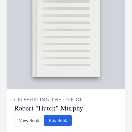
CELEBRATING THE LIFE OF
Robert "Hutch" Murphy
View Book
Buy Book