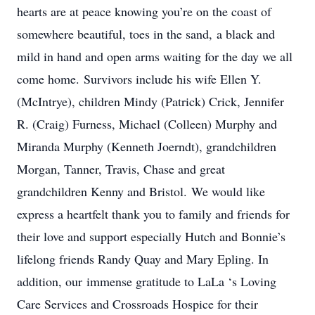
hearts are at peace knowing you’re on the coast of
somewhere beautiful, toes in the sand, a black and
mild in hand and open arms waiting for the day we all
come home. Survivors include his wife Ellen Y.
(McIntrye), children Mindy (Patrick) Crick, Jennifer
R. (Craig) Furness, Michael (Colleen) Murphy and
Miranda Murphy (Kenneth Joerndt), grandchildren
Morgan, Tanner, Travis, Chase and great
grandchildren Kenny and Bristol. We would like
express a heartfelt thank you to family and friends for
their love and support especially Hutch and Bonnie’s
lifelong friends Randy Quay and Mary Epling. In
addition, our immense gratitude to LaLa ‘s Loving
Care Services and Crossroads Hospice for their