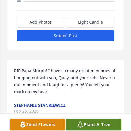
Add Photos
Light Candle
Submit Post
RIP Papa Murph! I have so many great memories of 
hanging out with you, Quay, and your kids. Never a 
dull moment and laughter a plenty! You left your 
mark on my heart.
STEPHANIE STANKIEWICZ
Feb 25, 2026
Send Flowers
Plant A Tree