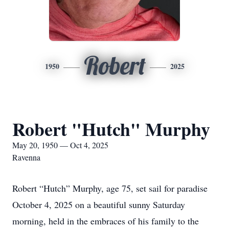
Robert
1950
2025
Robert "Hutch" Murphy
May 20, 1950 — Oct 4, 2025
Ravenna
Robert “Hutch” Murphy, age 75, set sail for paradise
October 4, 2025 on a beautiful sunny Saturday
morning, held in the embraces of his family to the