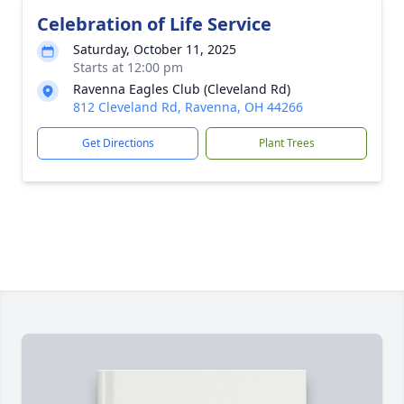
Celebration of Life Service
Saturday, October 11, 2025
Starts at 12:00 pm
Ravenna Eagles Club (Cleveland Rd)
812 Cleveland Rd, Ravenna, OH 44266
Get Directions
Plant Trees