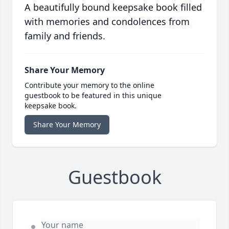
A beautifully bound keepsake book filled
with memories and condolences from
family and friends.
Share Your Memory
Contribute your memory to the online
guestbook to be featured in this unique
keepsake book.
Share Your Memory
Guestbook