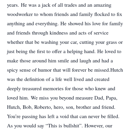
years. He was a jack of all trades and an amazing
woodworker to whom friends and family flocked to fix
anything and everything. He showed his love for family
and friends through kindness and acts of service
whether that be washing your car, cutting your grass or
just being the first to offer a helping hand. He loved to
make those around him smile and laugh and had a
spicy sense of humor that will forever be missed.Hutch
was the definition of a life well lived and created
deeply treasured memories for those who knew and
loved him. We miss you beyond measure Dad, Papa,
Hutch, Bob, Roberto, hero, son, brother and friend.
You’re passing has left a void that can never be filled.
As you would say “This is bullshit”. However, our