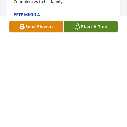
Condolences to his family.
PETE MIKULA
Jun 27, 2025
Send Flowers
Plant A Tree