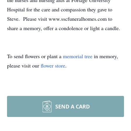
the nurses and nursing aids at Portage University
Hospital for the care and compassion they gave to
Steve. Please visit www.sscfuneralhomes.com to
share a memory, offer a condolence or light a candle.
To send flowers or plant a
memorial tree
in memory,
please visit our
flower store
.
SEND A CARD