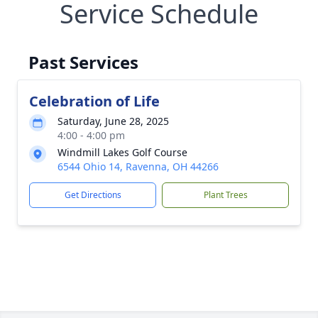
Service Schedule
Past Services
Celebration of Life
Saturday, June 28, 2025
4:00 - 4:00 pm
Windmill Lakes Golf Course
6544 Ohio 14, Ravenna, OH 44266
Get Directions
Plant Trees