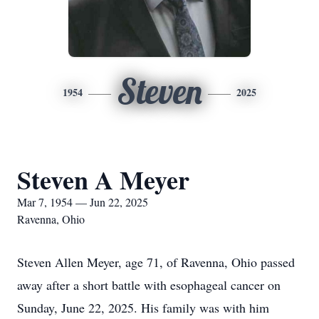
Steven
1954
2025
Steven A Meyer
Mar 7, 1954 — Jun 22, 2025
Ravenna, Ohio
Steven Allen Meyer, age 71, of Ravenna, Ohio passed
away after a short battle with esophageal cancer on
Sunday, June 22, 2025. His family was with him