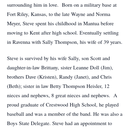
surrounding him in love. Born on a military base at
Fort Riley, Kansas, to the late Wayne and Norma
Meyer, Steve spent his childhood in Mantua before
moving to Kent after high school. Eventually settling
in Ravenna with Sally Thompson, his wife of 39 years.
Steve is survived by his wife Sally, son Scott and
daughter-in-law Brittany, sister Leanne Doll (Jim),
brothers Dave (Kristen), Randy (Janet), and Chris
(Beth); sister in law Betty Thompson Heisler, 12
nieces and nephews, 8 great nieces and nephews. A
proud graduate of Crestwood High School, he played
baseball and was a member of the band. He was also a
Boys State Delegate. Steve had an appointment to