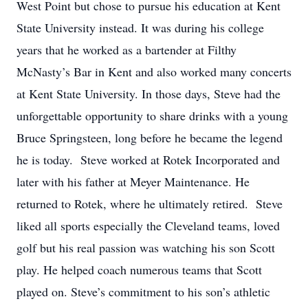
West Point but chose to pursue his education at Kent
State University instead. It was during his college
years that he worked as a bartender at Filthy
McNasty’s Bar in Kent and also worked many concerts
at Kent State University. In those days, Steve had the
unforgettable opportunity to share drinks with a young
Bruce Springsteen, long before he became the legend
he is today. Steve worked at Rotek Incorporated and
later with his father at Meyer Maintenance. He
returned to Rotek, where he ultimately retired. Steve
liked all sports especially the Cleveland teams, loved
golf but his real passion was watching his son Scott
play. He helped coach numerous teams that Scott
played on. Steve’s commitment to his son’s athletic