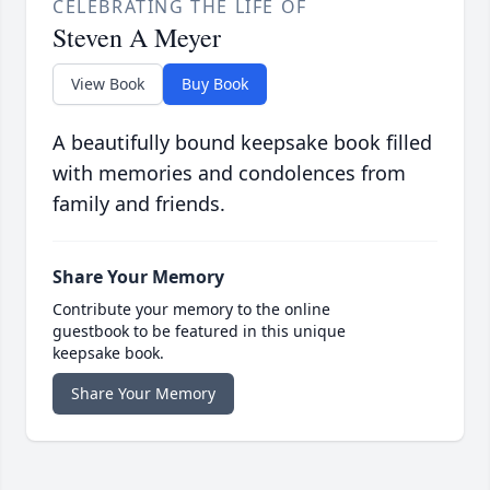
CELEBRATING THE LIFE OF
Steven A Meyer
View Book
Buy Book
A beautifully bound keepsake book filled
with memories and condolences from
family and friends.
Share Your Memory
Contribute your memory to the online
guestbook to be featured in this unique
keepsake book.
Share Your Memory