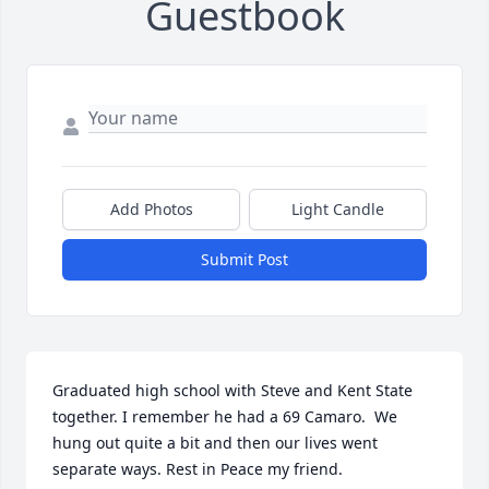
Guestbook
Add Photos
Light Candle
Submit Post
Graduated high school with Steve and Kent State 
together. I remember he had a 69 Camaro.  We 
hung out quite a bit and then our lives went 
separate ways. Rest in Peace my friend. 