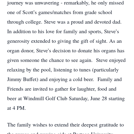
journey was unwavering - remarkably, he only missed
one of Scott’s games/matches from grade school
through college. Steve was a proud and devoted dad.
In addition to his love for family and sports, Steve’s
generosity extended to giving the gift of sight. As an
organ donor, Steve’s decision to donate his organs has
given someone the chance to see again. Steve enjoyed
relaxing by the pool, listening to tunes (particularly
Jimmy Buffet) and enjoying a cold beer. Family and
Friends are invited to gather for laughter, food and
beer at Windmill Golf Club Saturday, June 28 starting
at 4 PM.
The family wishes to extend their deepest gratitude to