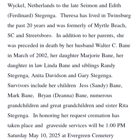
Wyckel, Netherlands to the late Seimon and Edith
(Ferdinard) Stegenga. Theresa has lived in Twinsburg
the past 20 years and was formerly of Myrtle Beach,
SC and Streetsboro. In addition to her parents, she
was preceded in death by her husband Walter C. Bane
in March of 2002, her daughter Marjorie Bane, her
daughter in law Linda Bane and siblings Randy
Stegenga, Anita Davidson and Gary Stegenga.
Survivors include her children Jess (Sandy) Bane,
Mark Bane, Bryan (Deanna) Bane, numerous
grandchildren and great grandchildren and sister Rita
Stegenga. In honoring her request cremation has
taken place and graveside services will be 1:00 PM
Saturday May 10, 2025 at Evergreen Cemetery