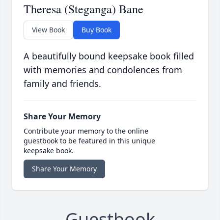
Theresa (Steganga) Bane
View Book
Buy Book
A beautifully bound keepsake book filled
with memories and condolences from
family and friends.
Share Your Memory
Contribute your memory to the online
guestbook to be featured in this unique
keepsake book.
Share Your Memory
Guestbook