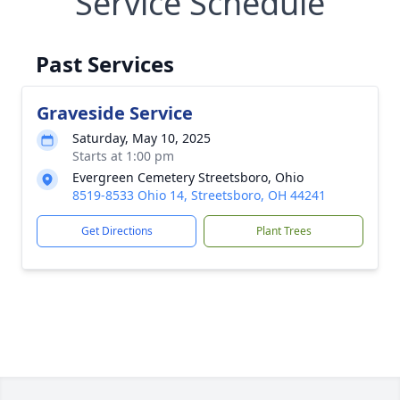
Service Schedule
Past Services
Graveside Service
Saturday, May 10, 2025
Starts at 1:00 pm
Evergreen Cemetery Streetsboro, Ohio
8519-8533 Ohio 14, Streetsboro, OH 44241
Get Directions
Plant Trees