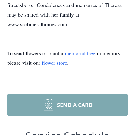
Streetsboro. Condolences and memories of Theresa
may be shared with her family at
www.sscfuneralhomes.com.
To send flowers or plant a
memorial tree
in memory,
please visit our
flower store
.
SEND A CARD