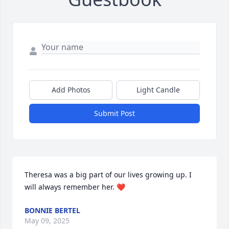
Add Photos
Light Candle
Submit Post
Theresa was a big part of our lives growing up. I 
will always remember her. ❤️
BONNIE BERTEL
May 09, 2025