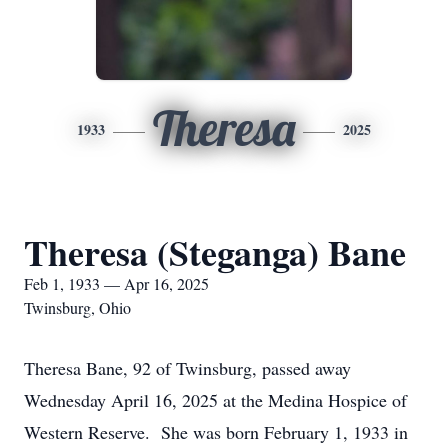
Theresa
1933
2025
Theresa (Steganga) Bane
Feb 1, 1933 — Apr 16, 2025
Twinsburg, Ohio
Theresa Bane, 92 of Twinsburg, passed away
Wednesday April 16, 2025 at the Medina Hospice of
Western Reserve. She was born February 1, 1933 in