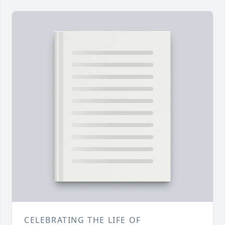
CELEBRATING THE LIFE OF