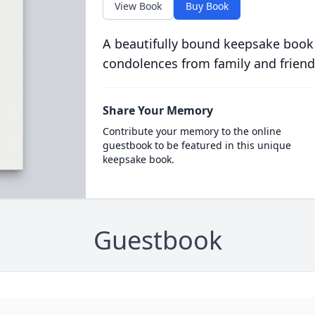
View Book
Buy Book
A beautifully bound keepsake book
condolences from family and friend
Share Your Memory
Contribute your memory to the online
guestbook to be featured in this unique
keepsake book.
Guestbook