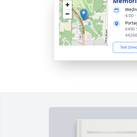
Memoria
+
Wedne
−
4:00 
Porta
6490 
4426
Text Dire