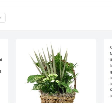
e
S
f
d 
t
l
 
g
a
a
K
a
A