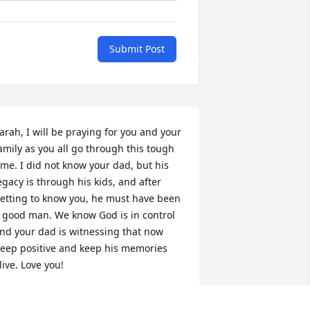
Submit Post
arah, I will be praying for you and your 
amily as you all go through this tough 
ime. I did not know your dad, but his 
egacy is through his kids, and after 
etting to know you, he must have been 
 good man. We know God is in control 
nd your dad is witnessing that now  
eep positive and keep his memories 
live. Love you!
NNIE IRWIN