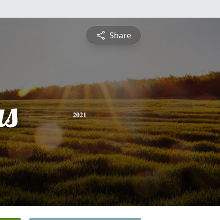
Share
s
2021