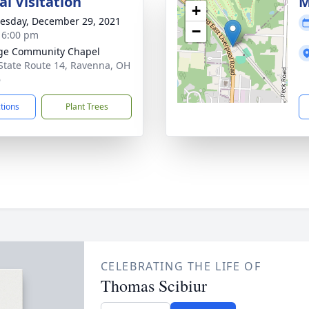
l Visitation
M
+
sday, December 29, 2021
−
- 6:00 pm
ge Community Chapel
State Route 14, Ravenna, OH
6
ctions
Plant Trees
CELEBRATING THE LIFE OF
Thomas Scibiur