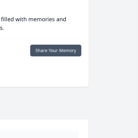
 filled with memories and
s.
Share Your Memory