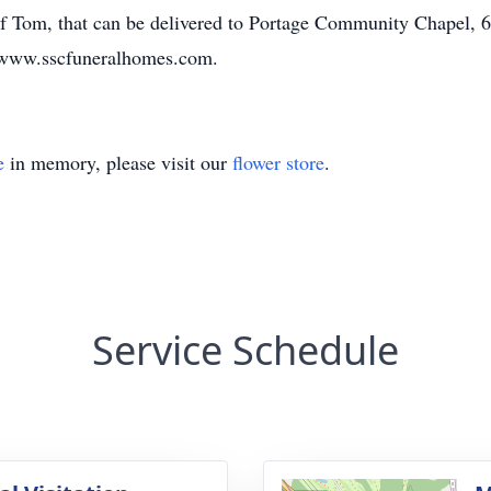
f Tom, that can be delivered to Portage Community Chapel, 
 www.sscfuneralhomes.com.
e
in memory, please visit our
flower store
.
Service Schedule