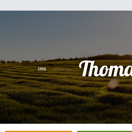
Thoma
1956