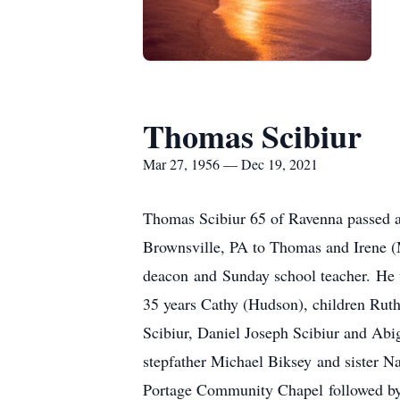
Thomas Scibiur
Mar 27, 1956 — Dec 19, 2021
Thomas Scibiur 65 of Ravenna passed 
Brownsville, PA to Thomas and Irene 
deacon and Sunday school teacher. He 
35 years Cathy (Hudson), children Ruth
Scibiur, Daniel Joseph Scibiur and Abig
stepfather Michael Biksey and sister 
Portage Community Chapel followed by a