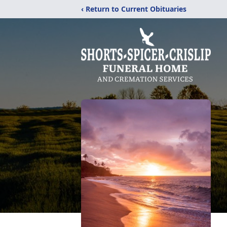
‹ Return to Current Obituaries