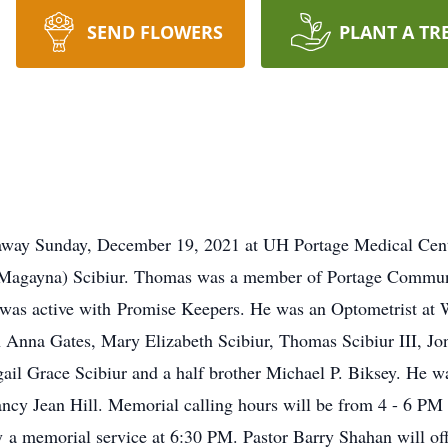
SEND FLOWERS
PLANT A TR
away Sunday, December 19, 2021 at UH Portage Medical Cent
(Magayna) Scibiur. Thomas was a member of Portage Commun
was active with Promise Keepers. He was an Optometrist at Wa
 Anna Gates, Mary Elizabeth Scibiur, Thomas Scibiur III, Jo
ail Grace Scibiur and a half brother Michael P. Biksey. He wa
Nancy Jean Hill. Memorial calling hours will be from 4 - 6 
 memorial service at 6:30 PM. Pastor Barry Shahan will offici