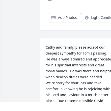
Add Photos
Light Candl
Cathy and family, please accept our 
deepest sympathy for Tom's passing.  
He was always admired and appreciate
for his spiritual interests and great 
moral values.  He was there and helpful
when deacon duties were needed.  
We're sorry for your loss and take 
comfort in knowing he is rejoicing with 
his Lord and Saviour in a much better 
place.  Due to some possible Covid 
symptoms we are isolating now so 