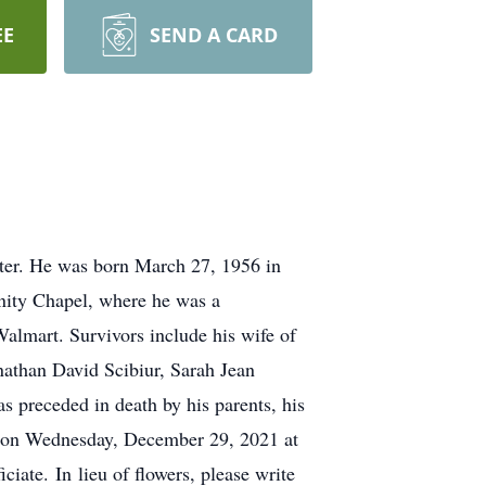
EE
SEND A CARD
er. He was born March 27, 1956 in
ity Chapel, where he was a
lmart. Survivors include his wife of
nathan David Scibiur, Sarah Jean
s preceded in death by his parents, his
PM on Wednesday, December 29, 2021 at
ate. In lieu of flowers, please write