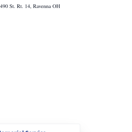
6490 St. Rt. 14, Ravenna OH