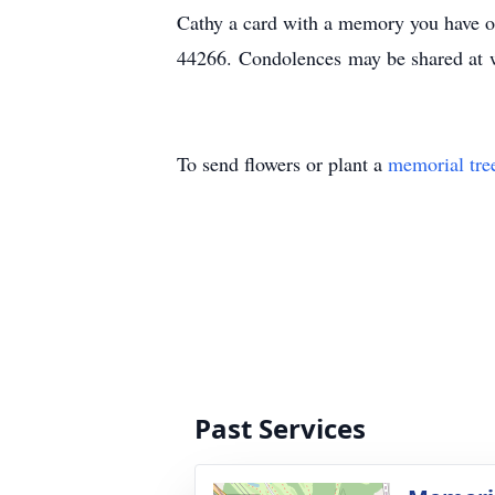
Cathy a card with a memory you have o
44266. Condolences may be shared at
To send flowers or plant a
memorial tre
Past Services