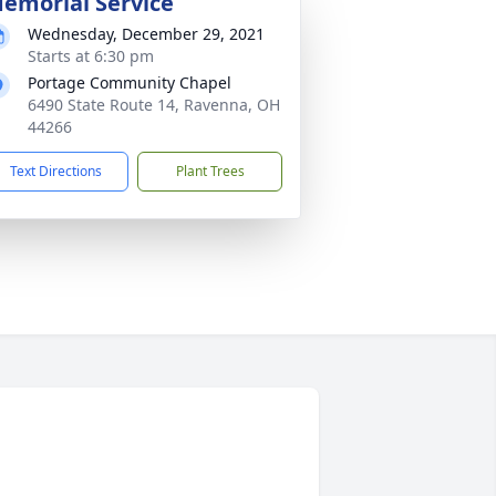
emorial Service
Wednesday, December 29, 2021
Starts at 6:30 pm
Portage Community Chapel
6490 State Route 14, Ravenna, OH
44266
Text Directions
Plant Trees